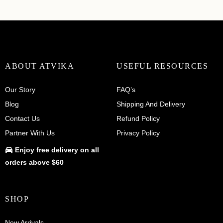
ABOUT ATVIKA
USEFUL RESOURCES
Our Story
FAQ’s
Blog
Shipping And Delivery
Contact Us
Refund Policy
Partner With Us
Privacy Policy
Enjoy
free delivery
on all
orders above $60
SHOP
New Arrivals