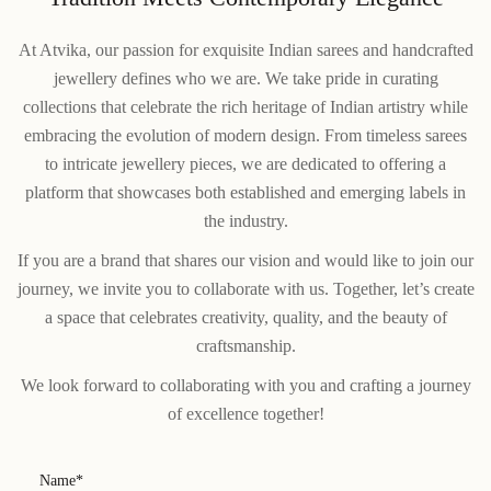
At Atvika, our passion for exquisite Indian sarees and handcrafted
jewellery defines who we are. We take pride in curating
collections that celebrate the rich heritage of Indian artistry while
embracing the evolution of modern design. From timeless sarees
to intricate jewellery pieces, we are dedicated to offering a
platform that showcases both established and emerging labels in
the industry.
If you are a brand that shares our vision and would like to join our
journey, we invite you to collaborate with us. Together, let’s create
a space that celebrates creativity, quality, and the beauty of
craftsmanship.
We look forward to collaborating with you and crafting a journey
of excellence together!
Name*