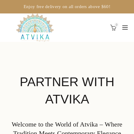
Enjoy free delivery on all orders above $60!
0
PARTNER WITH
ATVIKA
Welcome to the World of Atvika – Where
Tradition Meets Contemporary Elegance