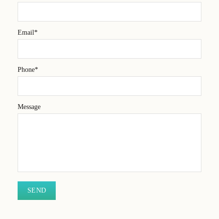
Email*
Phone*
Message