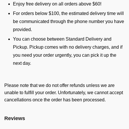
Enjoy free delivery on all orders above $60!
For orders below $100, the estimated delivery time will
be communicated through the phone number you have
provided.
You can choose between Standard Delivery and
Pickup. Pickup comes with no delivery charges, and if
you need your order urgently, you can pick it up the
next day.
Please note that we do not offer refunds unless we are
unable to fulfill your order. Unfortunately, we cannot accept
cancellations once the order has been processed.
Reviews