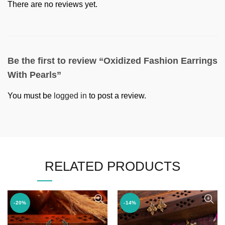
There are no reviews yet.
Be the first to review “Oxidized Fashion Earrings
With Pearls”
You must be
logged in
to post a review.
RELATED PRODUCTS
-20%
-14%