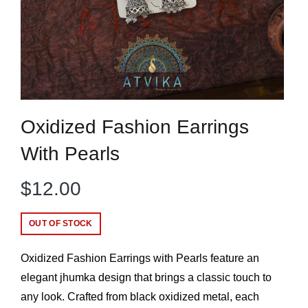
Oxidized Fashion Earrings
With Pearls
$
12.00
OUT OF STOCK
Oxidized Fashion Earrings with Pearls feature an
elegant jhumka design that brings a classic touch to
any look. Crafted from black oxidized metal, each