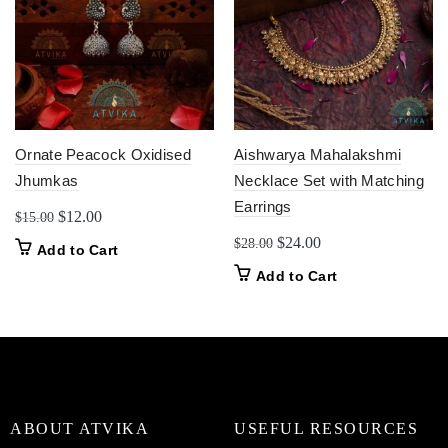
Ornate Peacock Oxidised
Aishwarya Mahalakshmi
Jhumkas
Necklace Set with Matching
Earrings
Original
Current
$
12.00
$
15.00
price
price
Original
Current
$
24.00
$
28.00
Add to Cart
was:
is:
price
price
Add to Cart
$15.00.
$12.00.
was:
is:
$28.00.
$24.00.
ABOUT ATVIKA
USEFUL RESOURCES