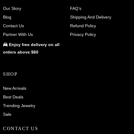
Our Story
FAQ’s
Blog
Shipping And Delivery
Contact Us
Refund Policy
Partner With Us
Privacy Policy
Enjoy
free delivery
on all
orders above $60
SHOP
New Arrivals
Best Deals
Trending Jewelry
Sale
CONTACT US