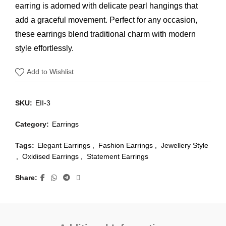
earring is adorned with delicate pearl hangings that
add a graceful movement. Perfect for any occasion,
these earrings blend traditional charm with modern
style effortlessly.
Add to Wishlist
SKU:
EII-3
Category:
Earrings
Tags:
Elegant Earrings
,
Fashion Earrings
,
Jewellery Style
,
Oxidised Earrings
,
Statement Earrings
Share