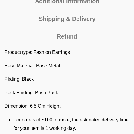
Additional Information
Shipping & Delivery
Refund
Product type: Fashion Earrings
Base Material: Base Metal
Plating: Black
Back Finding: Push Back
Dimension: 6.5 Cm Height
For orders of $100 or more, the estimated delivery time
for your item is 1 working day.