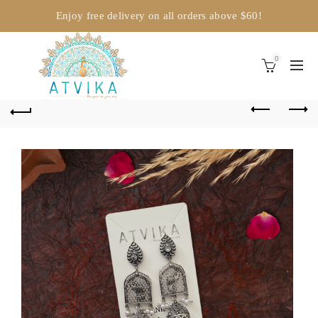
Enjoy free delivery on all orders above $60!
0