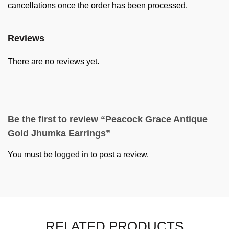
cancellations once the order has been processed.
Reviews
There are no reviews yet.
Be the first to review “Peacock Grace Antique
Gold Jhumka Earrings”
You must be
logged in
to post a review.
RELATED PRODUCTS