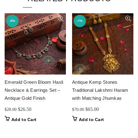
-5%
-7%
Emerald Green Bloom Hasli
Antique Kemp Stones
Necklace & Earrings Set –
Traditional Lakshmi Haram
Antique Gold Finish
with Matching Jhumkas
Original
Current
Original
Current
$
26.50
$
65.00
$
28.00
$
70.00
price
price
price
price
Add to Cart
Add to Cart
was:
is:
was:
is:
$28.00.
$26.50.
$70.00.
$65.00.