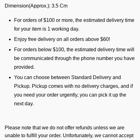
Dimension(Approx.): 3.5 Cm
For orders of $100 or more, the estimated delivery time
for your item is 1 working day.
Enjoy free delivery on all orders above $60!
For orders below $100, the estimated delivery time will
be communicated through the phone number you have
provided.
You can choose between Standard Delivery and
Pickup. Pickup comes with no delivery charges, and if
you need your order urgently, you can pick it up the
next day.
Please note that we do not offer refunds unless we are
unable to fulfill your order. Unfortunately, we cannot accept