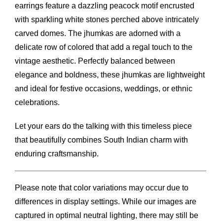
earrings feature a dazzling peacock motif encrusted
with sparkling white stones perched above intricately
carved domes. The jhumkas are adorned with a
delicate row of colored that add a regal touch to the
vintage aesthetic. Perfectly balanced between
elegance and boldness, these jhumkas are lightweight
and ideal for festive occasions, weddings, or ethnic
celebrations.
Let your ears do the talking with this timeless piece
that beautifully combines South Indian charm with
enduring craftsmanship.
Please note that color variations may occur due to
differences in display settings. While our images are
captured in optimal neutral lighting, there may still be