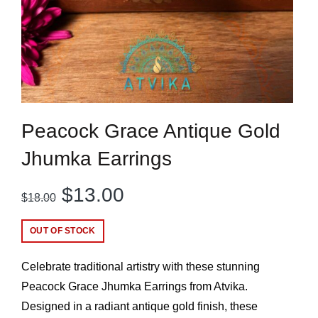
Peacock Grace Antique Gold
Jhumka Earrings
Original
Current
$
13.00
$
18.00
price
price
OUT OF STOCK
was:
is:
Celebrate traditional artistry with these stunning
$18.00.
$13.00.
Peacock Grace Jhumka Earrings from Atvika.
Designed in a radiant antique gold finish, these