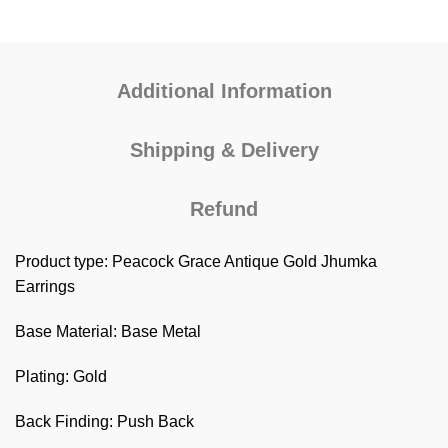
Additional Information
Shipping & Delivery
Refund
Product type: Peacock Grace Antique Gold Jhumka
Earrings
Base Material: Base Metal
Plating: Gold
Back Finding: Push Back