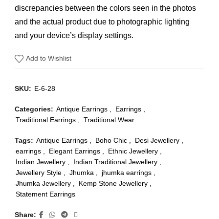
discrepancies between the colors seen in the photos
and the actual product due to photographic lighting
and your device’s display settings.
Add to Wishlist
SKU:
E-6-28
Categories:
Antique Earrings
,
Earrings
,
Traditional Earrings
,
Traditional Wear
Tags:
Antique Earrings
,
Boho Chic
,
Desi Jewellery
,
earrings
,
Elegant Earrings
,
Ethnic Jewellery
,
Indian Jewellery
,
Indian Traditional Jewellery
,
Jewellery Style
,
Jhumka
,
jhumka earrings
,
Jhumka Jewellery
,
Kemp Stone Jewellery
,
Statement Earrings
Share