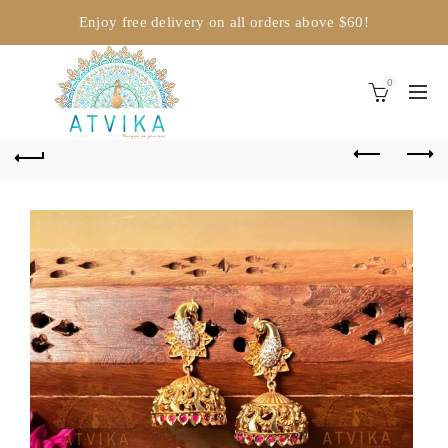
Enjoy free delivery on all orders above $60!
0