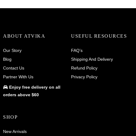
ABOUT ATVIKA
USEFUL RESOURCES
Our Story
FAQ’s
Blog
Shipping And Delivery
Contact Us
Refund Policy
Partner With Us
Privacy Policy
Enjoy
free delivery
on all
orders above $60
SHOP
New Arrivals