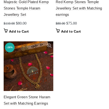
Majestic Gold Plated Kemp
Red Kemp Stones Temple
Stones Temple Haram
Jewellery Set with Matching
Jewellery Set
earrings
Original
Current
Original
Current
$
80.00
$
75.00
$
110.00
$
80.00
price
price
price
price
Add to Cart
Add to Cart
was:
is:
was:
is:
$110.00.
$80.00.
$80.00.
$75.00.
-28%
Elegant Green Stone Haram
Set with Matching Earrings