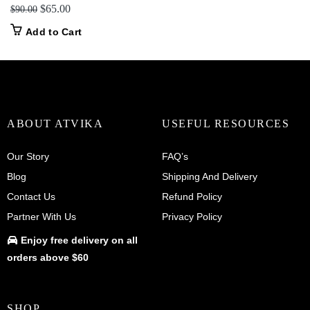
Original
Current
$
65.00
$
90.00
price
price
Add to Cart
was:
is:
$90.00.
$65.00.
ABOUT ATVIKA
USEFUL RESOURCES
Our Story
FAQ’s
Blog
Shipping And Delivery
Contact Us
Refund Policy
Partner With Us
Privacy Policy
Enjoy
free delivery
on all
orders above $60
SHOP