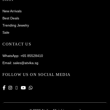
New Arrivals
Best Deals
Trending Jewelry
Sale
CONTACT US
WhatsApp:
+65 85528410
Email:
sales@atvika.sg
FOLLOW US ON SOCIAL MEDIA