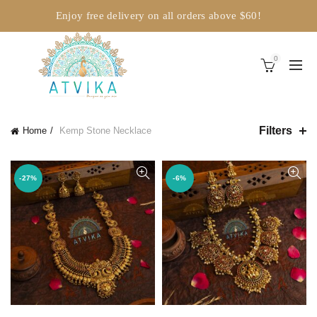
Enjoy free delivery on all orders above $60!
0
Filters
Home
Kemp Stone Necklace
-27%
-6%