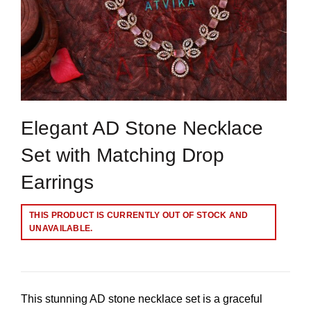
Elegant AD Stone Necklace
Set with Matching Drop
Earrings
THIS PRODUCT IS CURRENTLY OUT OF STOCK AND
UNAVAILABLE.
This stunning AD stone necklace set is a graceful