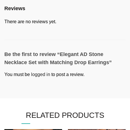
Reviews
There are no reviews yet.
Be the first to review “Elegant AD Stone
Necklace Set with Matching Drop Earrings”
You must be
logged in
to post a review.
RELATED PRODUCTS