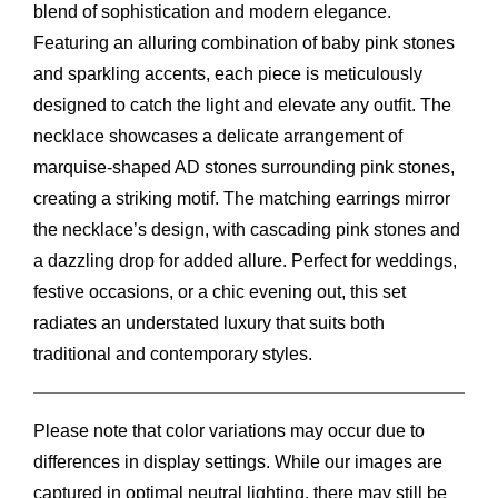
blend of sophistication and modern elegance.
Featuring an alluring combination of baby pink stones
and sparkling accents, each piece is meticulously
designed to catch the light and elevate any outfit. The
necklace showcases a delicate arrangement of
marquise-shaped AD stones surrounding pink stones,
creating a striking motif. The matching earrings mirror
the necklace’s design, with cascading pink stones and
a dazzling drop for added allure. Perfect for weddings,
festive occasions, or a chic evening out, this set
radiates an understated luxury that suits both
traditional and contemporary styles.
Please note that color variations may occur due to
differences in display settings. While our images are
captured in optimal neutral lighting, there may still be