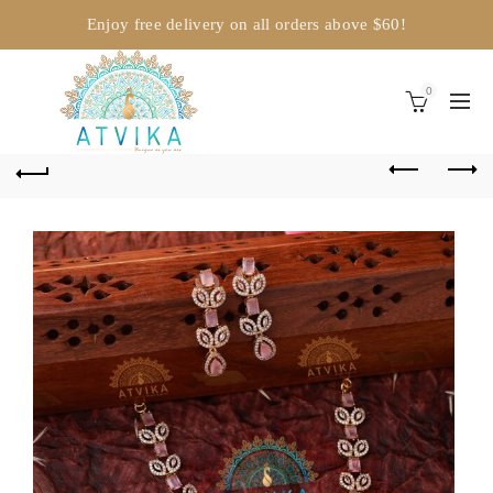
Enjoy free delivery on all orders above $60!
0