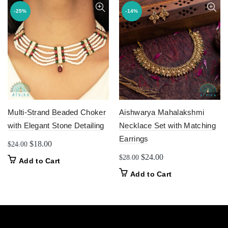
-25%
-14%
Multi-Strand Beaded Choker
Aishwarya Mahalakshmi
with Elegant Stone Detailing
Necklace Set with Matching
Earrings
Original
Current
$
18.00
$
24.00
price
price
Original
Current
$
24.00
$
28.00
Add to Cart
was:
is:
price
price
Add to Cart
$24.00.
$18.00.
was:
is:
$28.00.
$24.00.