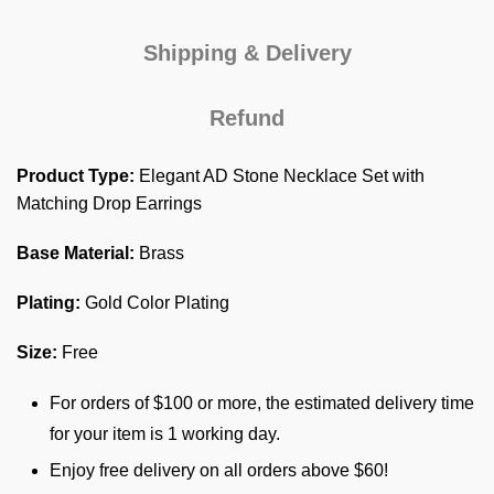
Shipping & Delivery
Refund
Product Type:
Elegant AD Stone Necklace Set with
Matching Drop Earrings
Base Material:
Brass
Plating:
Gold Color Plating
Size:
Free
For orders of $100 or more, the estimated delivery time
for your item is 1 working day.
Enjoy free delivery on all orders above $60!