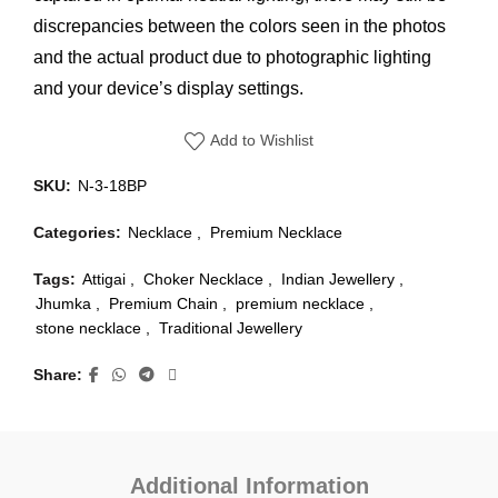
discrepancies between the colors seen in the photos
and the actual product due to photographic lighting
and your device’s display settings.
Add to Wishlist
SKU:
N-3-18BP
Categories:
Necklace
,
Premium Necklace
Tags:
Attigai
,
Choker Necklace
,
Indian Jewellery
,
Jhumka
,
Premium Chain
,
premium necklace
,
stone necklace
,
Traditional Jewellery
Share
Additional Information