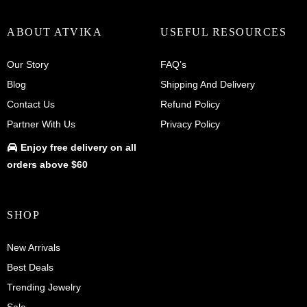
ABOUT ATVIKA
USEFUL RESOURCES
Our Story
FAQ’s
Blog
Shipping And Delivery
Contact Us
Refund Policy
Partner With Us
Privacy Policy
Enjoy
free delivery
on all
orders above $60
SHOP
New Arrivals
Best Deals
Trending Jewelry