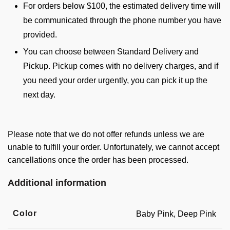
For orders below $100, the estimated delivery time will
be communicated through the phone number you have
provided.
You can choose between Standard Delivery and
Pickup. Pickup comes with no delivery charges, and if
you need your order urgently, you can pick it up the
next day.
Please note that we do not offer refunds unless we are
unable to fulfill your order. Unfortunately, we cannot accept
cancellations once the order has been processed.
Additional information
Color
Baby Pink, Deep Pink