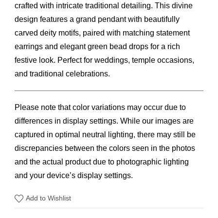
$60.00.
$47.00.
crafted with intricate traditional detailing. This divine
design features a grand pendant with beautifully
carved deity motifs, paired with matching statement
earrings and elegant green bead drops for a rich
festive look. Perfect for weddings, temple occasions,
and traditional celebrations.
Please note that color variations may occur due to
differences in display settings. While our images are
captured in optimal neutral lighting, there may still be
discrepancies between the colors seen in the photos
and the actual product due to photographic lighting
and your device’s display settings.
Add to Wishlist