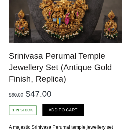
Srinivasa Perumal Temple
Jewellery Set (Antique Gold
Finish, Replica)
Original
Current
$
47.00
$
60.00
price
price
ADD TO CART
1 IN STOCK
was:
is:
A majestic Srinivasa Perumal temple jewellery set