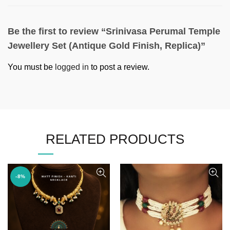
Be the first to review “Srinivasa Perumal Temple
Jewellery Set (Antique Gold Finish, Replica)”
You must be
logged in
to post a review.
RELATED PRODUCTS
-8%