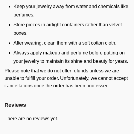
Keep your jewelry away from water and chemicals like
perfumes.
Store pieces in airtight containers rather than velvet
boxes.
After wearing, clean them with a soft cotton cloth.
Always apply makeup and perfume before putting on
your jewelry to maintain its shine and beauty for years.
Please note that we do not offer refunds unless we are
unable to fulfill your order. Unfortunately, we cannot accept
cancellations once the order has been processed.
Reviews
There are no reviews yet.