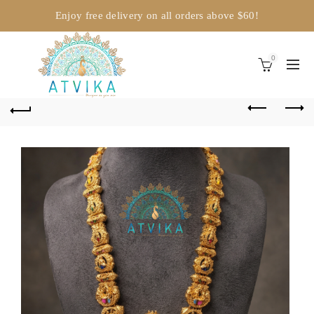
Enjoy free delivery on all orders above $60!
0