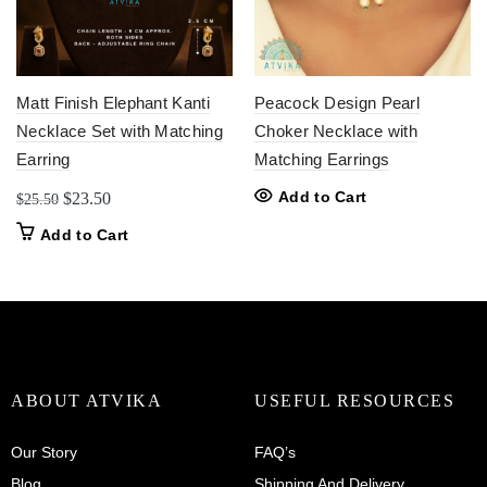
Matt Finish Elephant Kanti
Peacock Design Pearl
Necklace Set with Matching
Choker Necklace with
Earring
Matching Earrings
Original
Current
Add to Cart
$
23.50
$
25.50
price
price
Add to Cart
was:
is:
$25.50.
$23.50.
ABOUT ATVIKA
USEFUL RESOURCES
Our Story
FAQ’s
Blog
Shipping And Delivery