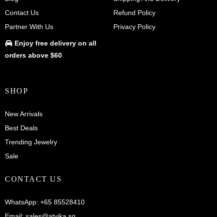
Contact Us
Refund Policy
Partner With Us
Privacy Policy
Enjoy
free delivery
on all
orders above $60
SHOP
New Arrivals
Best Deals
Trending Jewelry
Sale
CONTACT US
WhatsApp:
+65 85528410
Email:
sales@atvika.sg