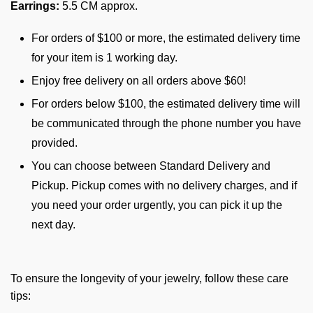
Earrings:
5.5 CM approx.
For orders of $100 or more, the estimated delivery time
for your item is 1 working day.
Enjoy free delivery on all orders above $60!
For orders below $100, the estimated delivery time will
be communicated through the phone number you have
provided.
You can choose between Standard Delivery and
Pickup. Pickup comes with no delivery charges, and if
you need your order urgently, you can pick it up the
next day.
To ensure the longevity of your jewelry, follow these care
tips: