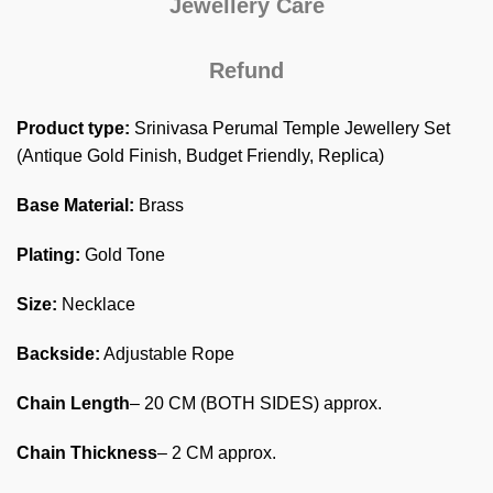
Jewellery Care
Refund
Product type:
Srinivasa Perumal Temple Jewellery Set
(Antique Gold Finish, Budget Friendly, Replica)
Base Material:
Brass
Plating:
Gold Tone
Size:
Necklace
Backside:
Adjustable Rope
Chain Length
– 20 CM (BOTH SIDES) approx.
Chain Thickness
– 2 CM approx.