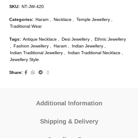
SKU:
NT-JW-420
Categories:
Haram
,
Necklace
,
Temple Jewellery
,
Traditional Wear
Tags:
Antique Necklace
,
Desi Jewellery
,
Ethnic Jewellery
,
Fashion Jewellery
,
Haram
,
Indian Jewellery
,
Indian Traditional Jewellery
,
Indian Traditional Necklace
,
Jewellery Style
Share
Additional Information
Shipping & Delivery