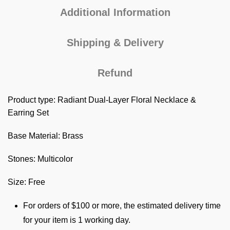
Additional Information
Shipping & Delivery
Refund
Product type: Radiant Dual-Layer Floral Necklace &
Earring Set
Base Material: Brass
Stones: Multicolor
Size: Free
For orders of $100 or more, the estimated delivery time
for your item is 1 working day.