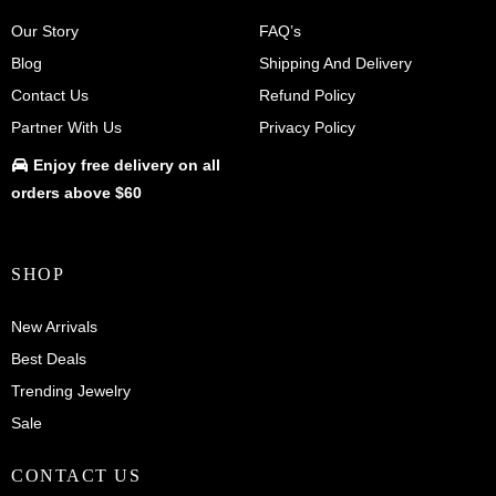
Our Story
FAQ’s
Blog
Shipping And Delivery
Contact Us
Refund Policy
Partner With Us
Privacy Policy
Enjoy
free delivery
on all
orders above $60
SHOP
New Arrivals
Best Deals
Trending Jewelry
Sale
CONTACT US