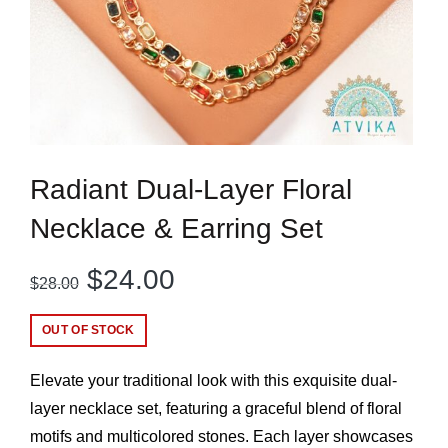
Radiant Dual-Layer Floral
Necklace & Earring Set
Original
Current
$
24.00
$
28.00
price
price
OUT OF STOCK
was:
is:
Elevate your traditional look with this exquisite dual-
$28.00.
$24.00.
layer necklace set, featuring a graceful blend of floral
motifs and multicolored stones. Each layer showcases