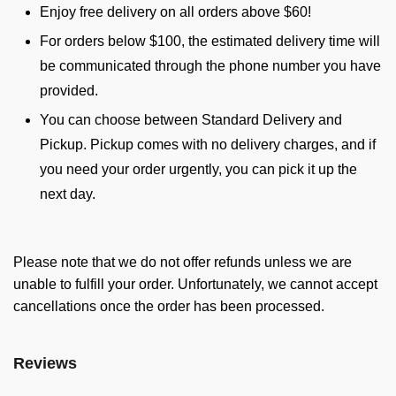
Enjoy free delivery on all orders above $60!
For orders below $100, the estimated delivery time will
be communicated through the phone number you have
provided.
You can choose between Standard Delivery and
Pickup. Pickup comes with no delivery charges, and if
you need your order urgently, you can pick it up the
next day.
Please note that we do not offer refunds unless we are
unable to fulfill your order. Unfortunately, we cannot accept
cancellations once the order has been processed.
Reviews