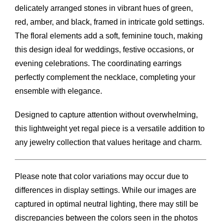
delicately arranged stones in vibrant hues of green,
red, amber, and black, framed in intricate gold settings.
The floral elements add a soft, feminine touch, making
this design ideal for weddings, festive occasions, or
evening celebrations. The coordinating earrings
perfectly complement the necklace, completing your
ensemble with elegance.
Designed to capture attention without overwhelming,
this lightweight yet regal piece is a versatile addition to
any jewelry collection that values heritage and charm.
Please note that color variations may occur due to
differences in display settings. While our images are
captured in optimal neutral lighting, there may still be
discrepancies between the colors seen in the photos