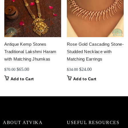
Antique Kemp Stones
Rose Gold Cascading Stone-
Traditional Lakshmi Haram
Studded Necklace with
with Matching Jhumkas
Matching Earrings
Original
Current
Original
Current
$
65.00
$
24.00
$
70.00
$
34.00
price
price
price
price
Add to Cart
Add to Cart
was:
is:
was:
is:
$70.00.
$65.00.
$34.00.
$24.00.
ABOUT ATVIKA
USEFUL RESOURCES