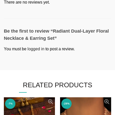
There are no reviews yet.
Be the first to review “Radiant Dual-Layer Floral
Necklace & Earring Set”
You must be
logged in
to post a review.
RELATED PRODUCTS
-7%
-29%