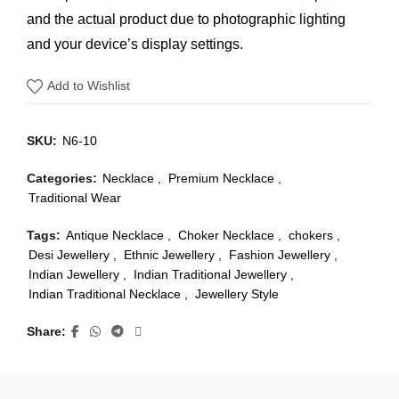
and the actual product due to photographic lighting
and your device’s display settings.
Add to Wishlist
SKU:
N6-10
Categories:
Necklace
,
Premium Necklace
,
Traditional Wear
Tags:
Antique Necklace
,
Choker Necklace
,
chokers
,
Desi Jewellery
,
Ethnic Jewellery
,
Fashion Jewellery
,
Indian Jewellery
,
Indian Traditional Jewellery
,
Indian Traditional Necklace
,
Jewellery Style
Share