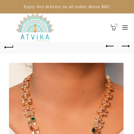
Enjoy free delivery on all orders above $60!
0