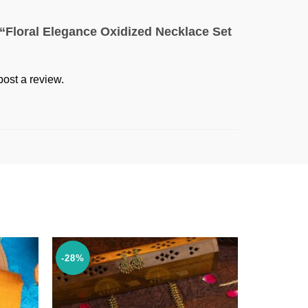
w “Floral Elegance Oxidized Necklace Set
post a review.
-28%