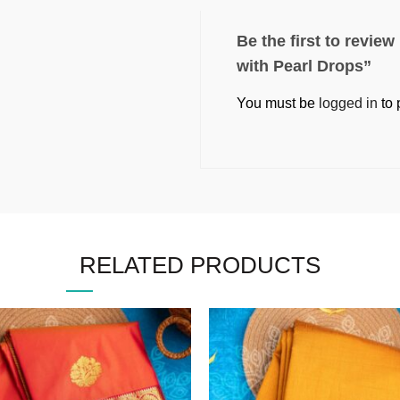
Be the first to revie
with Pearl Drops”
You must be
logged in
to 
RELATED PRODUCTS