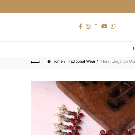
Home
Traditional Wear
Floral Elegance Oxi