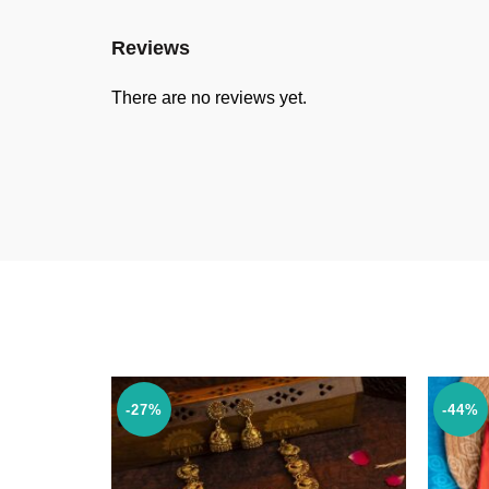
Reviews
There are no reviews yet.
-27%
-44%