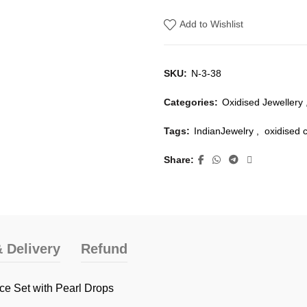
Add to Wishlist
SKU:
N-3-38
Categories:
Oxidised Jewellery
Tags:
IndianJewelry
,
oxidised 
Share
 Delivery
Refund
ce Set with Pearl Drops