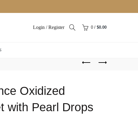
Login / Register
0
/
$
0.00
S
ance Oxidized
t with Pearl Drops
ent