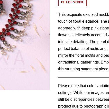
price
price
OUT OF STOCK
was:
is:
This exquisite oxidized neckla
$26.00.
$23.
touch of floral elegance. The 
adorned with deep pink stones
flower is delicately accented 
intricate detailing. The pearl
perfect balance of rustic and 
mirror the floral motifs and pe
or traditional gatherings. Emb
this stunning statement piece
Please note that color variati
settings. While our images are
still be discrepancies betwee
product due to photographic li