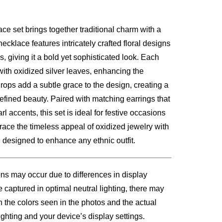
ce set brings together traditional charm with a
00.
necklace features intricately crafted floral designs
, giving it a bold yet sophisticated look. Each
with oxidized silver leaves, enhancing the
 drops add a subtle grace to the design, creating a
refined beauty. Paired with matching earrings that
arl accents, this set is ideal for festive occasions
race the timeless appeal of oxidized jewelry with
, designed to enhance any ethnic outfit.
ons may occur due to differences in display
 captured in optimal neutral lighting, there may
n the colors seen in the photos and the actual
ghting and your device’s display settings.