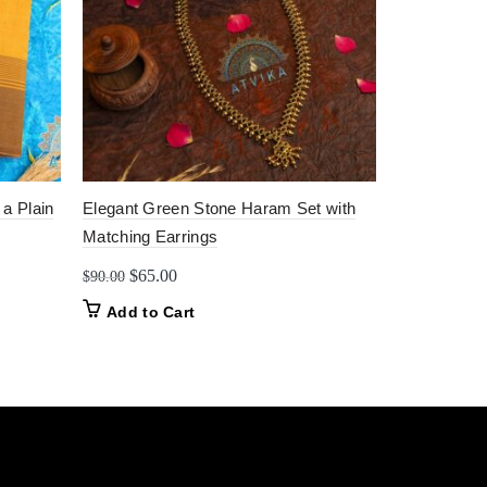
 a Plain
Elegant Green Stone Haram Set with
Elegant Gre
Matching Earrings
Kanchipuram
Green Borde
Original
Current
$
65.00
$
90.00
price
price
$
90.00
Add to Cart
was:
is:
Add to C
$90.00.
$65.00.