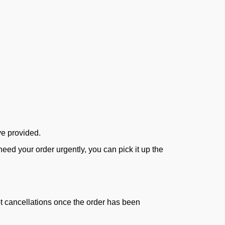
ve provided.
ed your order urgently, you can pick it up the
ept cancellations once the order has been