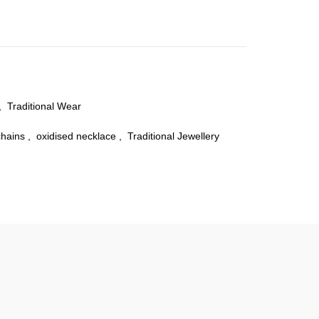
,
Traditional Wear
chains
,
oxidised necklace
,
Traditional Jewellery