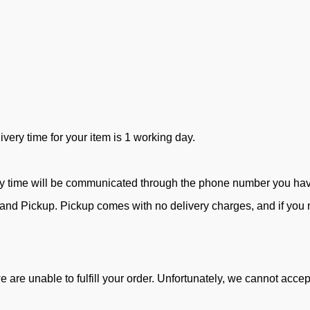
ivery time for your item is 1 working day.
ry time will be communicated through the phone number you ha
d Pickup. Pickup comes with no delivery charges, and if you ne
e are unable to fulfill your order. Unfortunately, we cannot acc