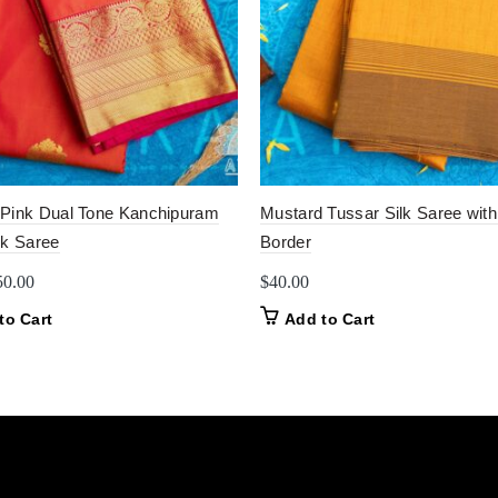
Pink Dual Tone Kanchipuram
Mustard Tussar Silk Saree with
lk Saree
Border
iginal
Current
50.00
$
40.00
ice
price
to Cart
Add to Cart
as:
is:
0.00.
$50.00.