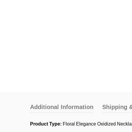
Additional Information
Shipping &
Product Type:
Floral Elegance Oxidized Neckla