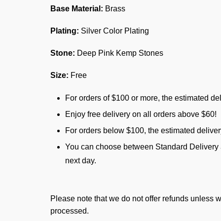
Base Material:
Brass
Plating:
Silver Color Plating
Stone:
Deep Pink Kemp Stones
Size:
Free
For orders of $100 or more, the estimated del
Enjoy free delivery on all orders above $60!
For orders below $100, the estimated delive
You can choose between Standard Delivery an
next day.
Please note that we do not offer refunds unless w
processed.