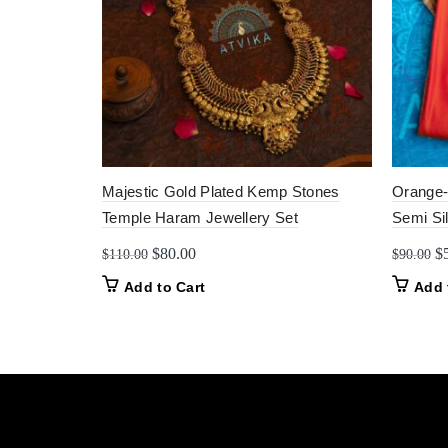
Majestic Gold Plated Kemp Stones
Orange-
Temple Haram Jewellery Set
Semi Si
Original
Current
Or
$
80.00
$
$
110.00
$
90.00
price
price
pr
Add to Cart
Add 
was:
is:
w
$110.00.
$80.00.
$9