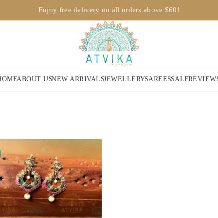
Enjoy free delivery on all orders above $60!
HOME
ABOUT US
NEW ARRIVALS
JEWELLERY
SAREES
SALE
REVIEW