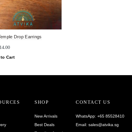
Temple Drop Earrings
riginal
Current
14.00
rice
price
to Cart
as:
is:
22.00.
$14.00.
OURCES
SHOP
CONTACT US
New Arrivals
WhatsApp:
+65 85528410
very
Best Deals
Email:
sales@atvika.sg