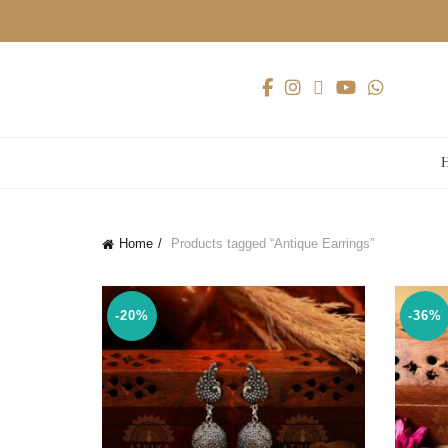
Home
Products tagged “Antique Earrings”
-20%
-36%