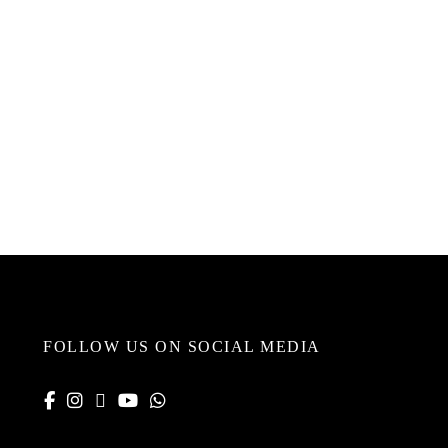
FOLLOW US ON SOCIAL MEDIA