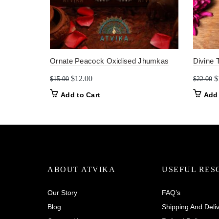
Ornate Peacock Oxidised Jhumkas
Divine 
Original
Current
O
$
12.00
$
$
15.00
$
22.00
price
price
p
Add to Cart
Add 
was:
is:
w
$15.00.
$12.00.
$
ABOUT ATVIKA
USEFUL RES
Our Story
FAQ’s
Blog
Shipping And Deli