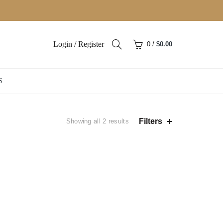
Login / Register
0
/
$
0.00
S
Sorted
Filters
Showing all 2 results
by
popularity