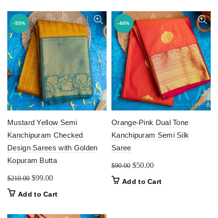
$220.00.
$110.00.
-53%
-44%
Mustard Yellow Semi
Orange-Pink Dual Tone
Kanchipuram Checked
Kanchipuram Semi Silk
Design Sarees with Golden
Saree
Kopuram Butta
Original
Current
$
50.00
$
90.00
price
price
Original
Current
$
99.00
$
210.00
Add to Cart
was:
is:
price
price
Add to Cart
$90.00.
$50.00.
was:
is:
$210.00.
$99.00.