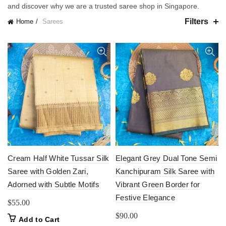
and discover why we are a trusted saree shop in Singapore.
Filters
Home
Sarees
Cream Half White Tussar Silk
Elegant Grey Dual Tone Semi
Saree with Golden Zari,
Kanchipuram Silk Saree with
Adorned with Subtle Motifs
Vibrant Green Border for
Festive Elegance
$
55.00
$
90.00
Add to Cart