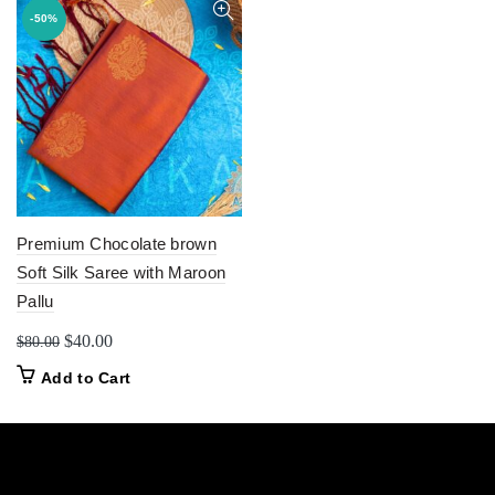
-50%
Premium Chocolate brown
Soft Silk Saree with Maroon
Pallu
Original
Current
$
40.00
$
80.00
price
price
Add to Cart
was:
is:
$80.00.
$40.00.