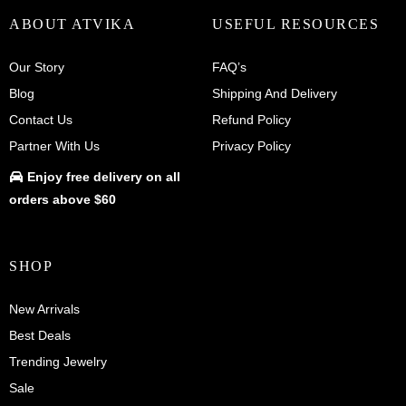
ABOUT ATVIKA
USEFUL RESOURCES
Our Story
FAQ’s
Blog
Shipping And Delivery
Contact Us
Refund Policy
Partner With Us
Privacy Policy
Enjoy
free delivery
on all
orders above $60
SHOP
New Arrivals
Best Deals
Trending Jewelry
Sale