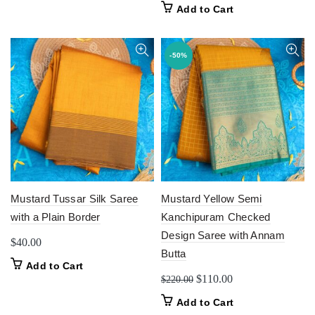
Add to Cart
-50%
Mustard Tussar Silk Saree
Mustard Yellow Semi
with a Plain Border
Kanchipuram Checked
Design Saree with Annam
$
40.00
Butta
Add to Cart
Original
Current
$
110.00
$
220.00
price
price
Add to Cart
was:
is: