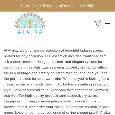
Enjoy free delivery on all orders above $60!
0
At Atvika, we offer a wide selection of beautiful Indian sarees,
perfect for any occasion. Our collection includes traditional semi
silk sarees, modern designer sarees, and elegant options for
weddings and festivals. Each saree is carefully crafted to reflect
the rich heritage and artistry of Indian fashion, ensuring you find
the perfect piece for your wardrobe. Whether you’re looking for a
classic saree or a trendy design, Atvika has something to suit your
style. Shop sarees online in Singapore with confidence, knowing
that we offer high-quality products and fast delivery across
Singapore. Our easy-to-navigate website makes it simple to
browse, select, and order your saree, all from the comfort of your
home. Experience the convenience of online shopping with Atvika