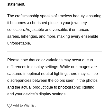
statement.
The craftsmanship speaks of timeless beauty, ensuring
it becomes a cherished piece in your jewellery
collection. Adjustable and versatile, it enhances
sarees, lehengas, and more, making every ensemble
unforgettable.
Please note that color variations may occur due to
differences in display settings. While our images are
captured in optimal neutral lighting, there may still be
discrepancies between the colors seen in the photos
and the actual product due to photographic lighting
and your device’s display settings.
Add to Wishlist