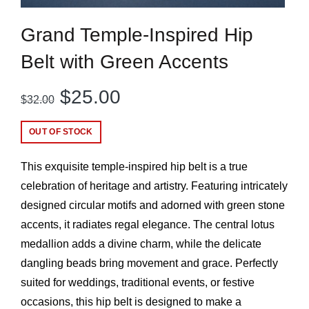
Grand Temple-Inspired Hip
Belt with Green Accents
Original
Current
$
25.00
$
32.00
price
price
OUT OF STOCK
was:
is:
This exquisite temple-inspired hip belt is a true
$32.00.
$25.00.
celebration of heritage and artistry. Featuring intricately
designed circular motifs and adorned with green stone
accents, it radiates regal elegance. The central lotus
medallion adds a divine charm, while the delicate
dangling beads bring movement and grace. Perfectly
suited for weddings, traditional events, or festive
occasions, this hip belt is designed to make a