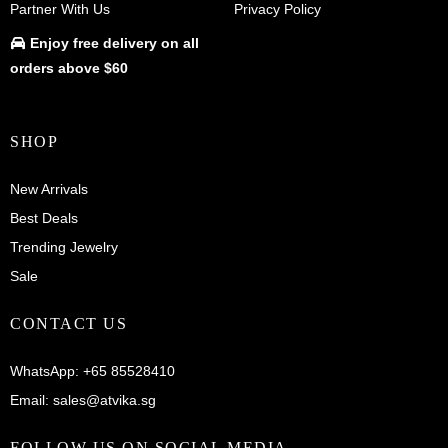
Partner With Us
Privacy Policy
Enjoy
free delivery
on all
orders above $60
SHOP
New Arrivals
Best Deals
Trending Jewelry
Sale
CONTACT US
WhatsApp:
+65 85528410
Email:
sales@atvika.sg
FOLLOW US ON SOCIAL MEDIA