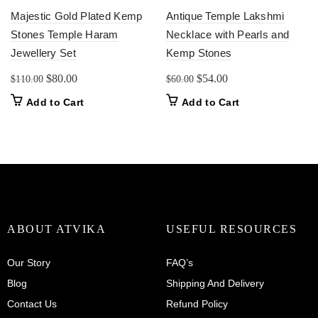
Majestic Gold Plated Kemp
Antique Temple Lakshmi
Stones Temple Haram
Necklace with Pearls and
Jewellery Set
Kemp Stones
Original
Current
Original
Current
$
80.00
$
54.00
$
110.00
$
60.00
price
price
price
price
Add to Cart
Add to Cart
was:
is:
was:
is:
$110.00.
$80.00.
$60.00.
$54.00.
ABOUT ATVIKA
USEFUL RESOURCES
Our Story
FAQ’s
Blog
Shipping And Delivery
Contact Us
Refund Policy