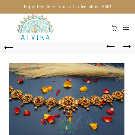
Enjoy free delivery on all orders above $60!
0