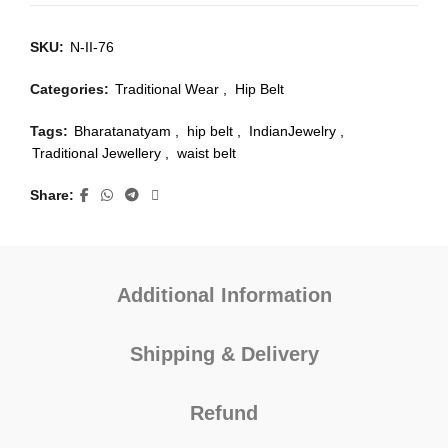
SKU:
N-II-76
Categories:
Traditional Wear
,
Hip Belt
Tags:
Bharatanatyam
,
hip belt
,
IndianJewelry
,
Traditional Jewellery
,
waist belt
Share
Additional Information
Shipping & Delivery
Refund