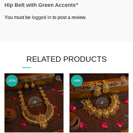
Hip Belt with Green Accents”
You must be
logged in
to post a review.
RELATED PRODUCTS
-27%
-10%