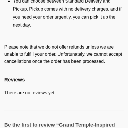
You can choose between Standard Delivery and
Pickup. Pickup comes with no delivery charges, and if
you need your order urgently, you can pick it up the
next day.
Please note that we do not offer refunds unless we are
unable to fulfill your order. Unfortunately, we cannot accept
cancellations once the order has been processed.
Reviews
There are no reviews yet.
Be the first to review “Grand Temple-Inspired