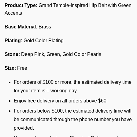
Product Type:
Grand Temple-Inspired Hip Belt with Green
Accents
Base Material:
Brass
Plating:
Gold Color Plating
Stone:
Deep Pink, Green, Gold Color Pearls
Size:
Free
For orders of $100 or more, the estimated delivery time
for your item is 1 working day.
Enjoy free delivery on all orders above $60!
For orders below $100, the estimated delivery time will
be communicated through the phone number you have
provided.