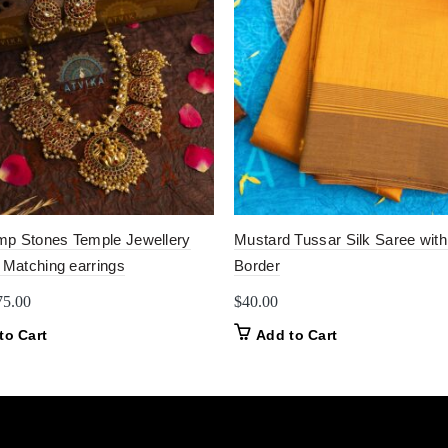
p Stones Temple Jewellery
Mustard Tussar Silk Saree with
 Matching earrings
Border
iginal
Current
75.00
$
40.00
ice
price
to Cart
Add to Cart
as:
is:
0.00.
$75.00.