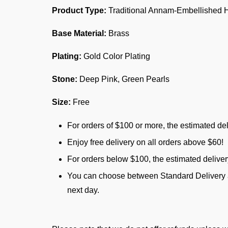
Product Type:
Traditional Annam-Embellished H
Base Material:
Brass
Plating:
Gold Color Plating
Stone:
Deep Pink, Green Pearls
Size:
Free
For orders of $100 or more, the estimated del
Enjoy free delivery on all orders above $60!
For orders below $100, the estimated delive
You can choose between Standard Delivery an
next day.