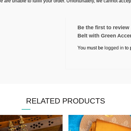
e are unable to fulfill your order. Unfortunately, we cannot acc
Be the first to revie
Belt with Green Acce
You must be
logged in
to 
RELATED PRODUCTS