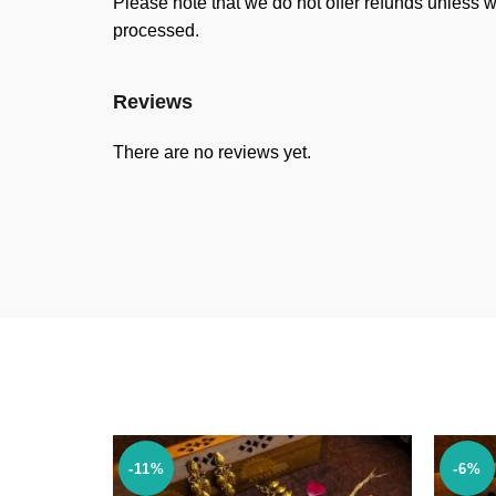
Please note that we do not offer refunds unless w
processed.
Reviews
There are no reviews yet.
-11%
-6%