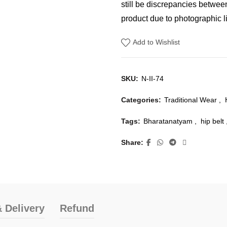
still be discrepancies betwee
product due to photographic li
Add to Wishlist
SKU:
N-II-74
Categories:
Traditional Wear
,
Tags:
Bharatanatyam
,
hip belt
Share
 Delivery
Refund