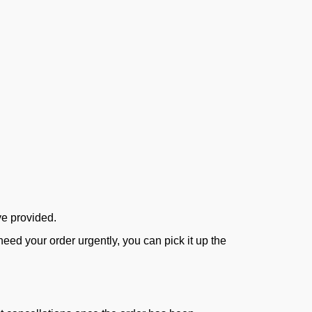
ve provided.
ed your order urgently, you can pick it up the