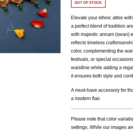
price
price
OUT OF STOCK
was:
is:
Elevate your ethnic attire wit
$32.00.
$25.
a perfect blend of tradition a
with majestic annam (swan) en
reflects timeless craftsmansh
color, complementing the warm
festivals, or special occasions
waistline while adding a regal
it ensures both style and comf
A must-have accessory for tho
a modern flair.
Please note that color variati
settings. While our images are