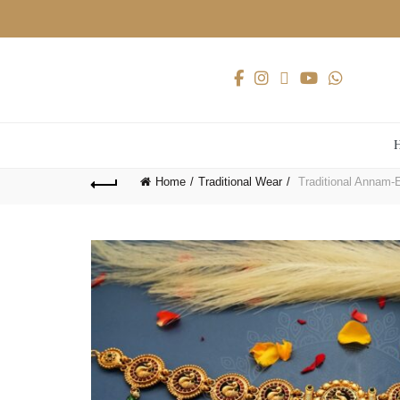
Home
Traditional Wear
Traditional Annam-E