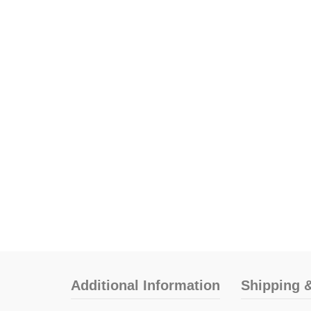
Additional Information
Shipping &