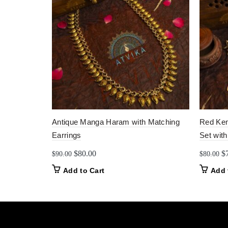
Antique Manga Haram with Matching
Red Kem
Earrings
Set with
Original
Current
Or
$
80.00
$
$
90.00
$
80.00
price
price
pr
Add to Cart
Add 
was:
is:
w
$90.00.
$80.00.
$8