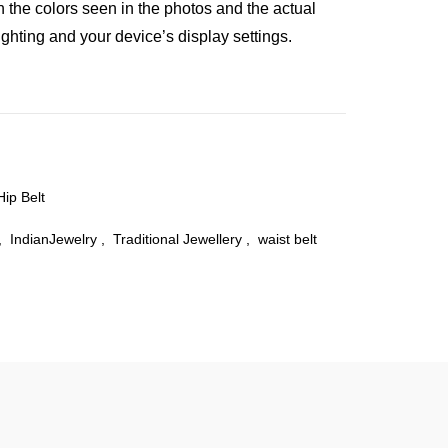
n the colors seen in the photos and the actual
ghting and your device’s display settings.
Hip Belt
,
IndianJewelry
,
Traditional Jewellery
,
waist belt