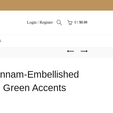
Login / Register
0
/
$
0.00
S
 Annam-Embellished
th Green Accents
ent