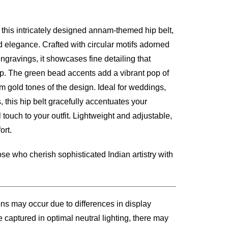
h this intricately designed annam-themed hip belt,
00.
nd elegance. Crafted with circular motifs adorned
gravings, it showcases fine detailing that
ip. The green bead accents add a vibrant pop of
 gold tones of the design. Ideal for weddings,
, this hip belt gracefully accentuates your
 touch to your outfit. Lightweight and adjustable,
ort.
se who cherish sophisticated Indian artistry with
ons may occur due to differences in display
 captured in optimal neutral lighting, there may