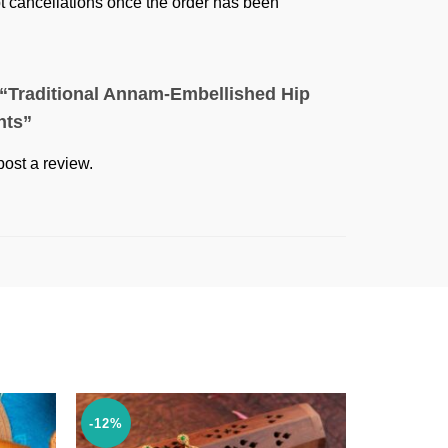
ept cancellations once the order has been
w “Traditional Annam-Embellished Hip
nts”
post a review.
-12%
-36%