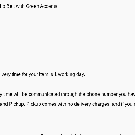
ip Belt with Green Accents
ivery time for your item is 1 working day.
ry time will be communicated through the phone number you ha
d Pickup. Pickup comes with no delivery charges, and if you ne