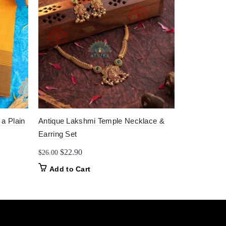
 a Plain
Antique Lakshmi Temple Necklace &
Divine Temp
Earring Set
Origin
$
14.0
$
22.00
price
Original
Current
$
22.90
$
26.00
Add to C
was:
price
price
Add to Cart
$22.0
was:
is:
$26.00.
$22.90.