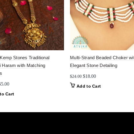
 Kemp Stones Traditional
Multi-Strand Beaded Choker wi
 Haram with Matching
Elegant Stone Detailing
s
Original
Current
$
18.00
$
24.00
price
price
iginal
Current
65.00
Add to Cart
was:
is:
ice
price
to Cart
$24.00.
$18.00.
as:
is:
0.00.
$65.00.