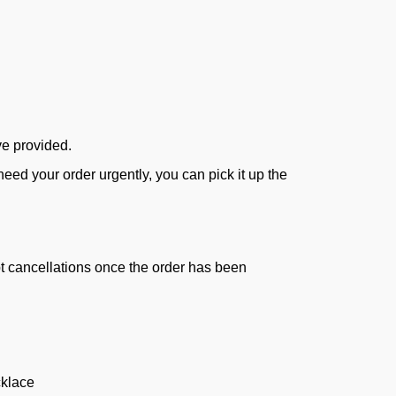
ve provided.
ed your order urgently, you can pick it up the
ept cancellations once the order has been
klace