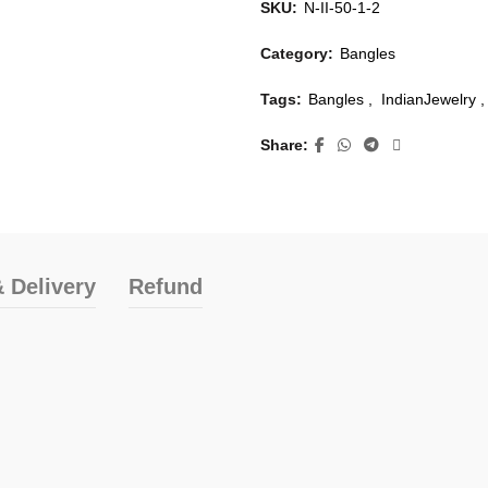
SKU:
N-II-50-1-2
Category:
Bangles
Tags:
Bangles
,
IndianJewelry
,
Share
 Delivery
Refund