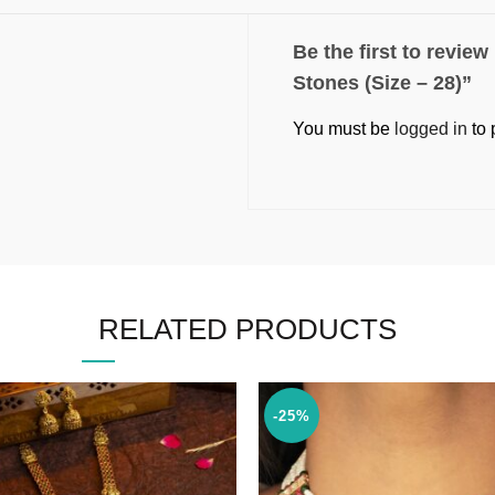
Be the first to revie
Stones (Size – 28)”
You must be
logged in
to 
RELATED PRODUCTS
-25%