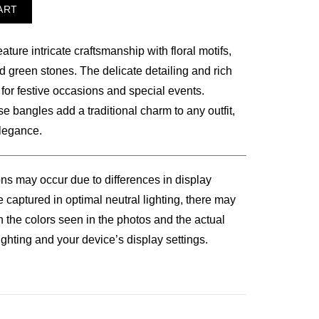
ART
ure intricate craftsmanship with floral motifs,
00.
d green stones. The delicate detailing and rich
 for festive occasions and special events.
se bangles add a traditional charm to any outfit,
elegance.
ons may occur due to differences in display
 captured in optimal neutral lighting, there may
n the colors seen in the photos and the actual
ghting and your device’s display settings.