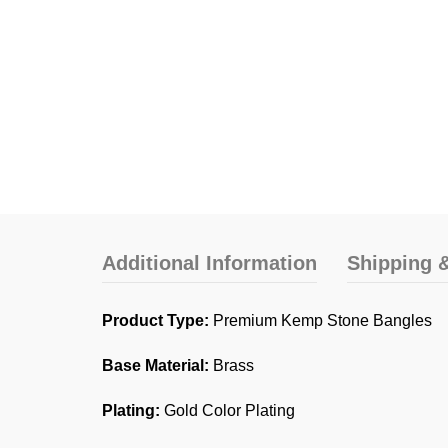
Additional Information
Shipping &
Product Type:
Premium Kemp Stone Bangles
Base Material:
Brass
Plating:
Gold Color Plating