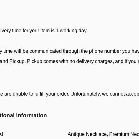
ivery time for your item is 1 working day.
ry time will be communicated through the phone number you ha
d Pickup. Pickup comes with no delivery charges, and if you ne
e are unable to fulfill your order. Unfortunately, we cannot acc
tional information
nd
Antique Necklace, Premium Nec