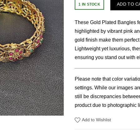
price
price
ADD TO C
1 IN STOCK
was:
is:
These Gold Plated Bangles feat
$18.00.
$15.
highlighted by vibrant pink an
gold finish make them perfect
Lightweight yet luxurious, the
ensuring you stand out with 
Please note that color variati
settings. While our images are
still be discrepancies betwee
product due to photographic li
Add to Wishlist