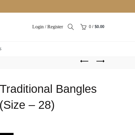
Login / Register
0
/
$
0.00
S
Traditional Bangles
(Size – 28)
ent