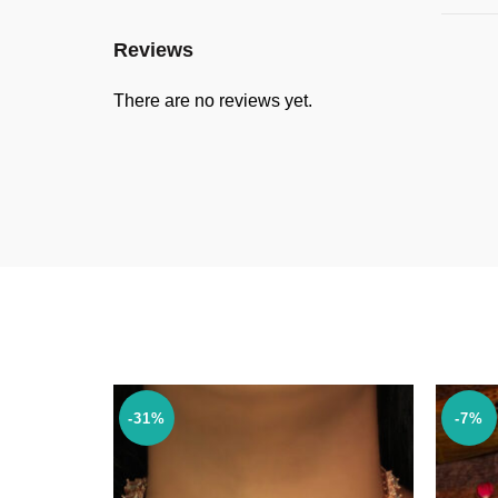
Reviews
There are no reviews yet.
-31%
-7%