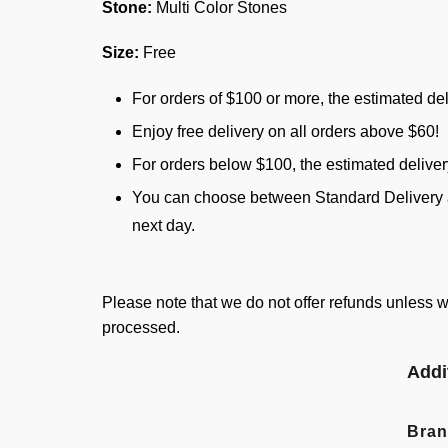
Stone:
Multi Color Stones
Size:
Free
For orders of $100 or more, the estimated del
Enjoy free delivery on all orders above $60!
For orders below $100, the estimated delive
You can choose between Standard Delivery an
next day.
Please note that we do not offer refunds unless w
processed.
Addi
Bra