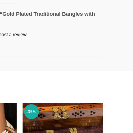
w “Gold Plated Traditional Bangles with
post a review.
-35%
-18%