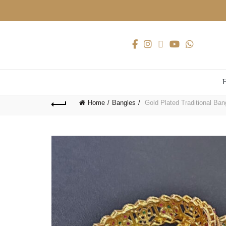
Home
Bangles
Gold Plated Traditional Ban