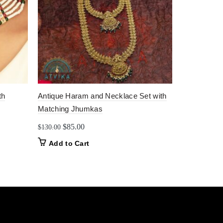
th
Antique Haram and Necklace Set with
Traditional
Matching Jhumkas
Enamel Ban
Original
Current
Origin
$
85.00
$
14.0
$
130.00
$
17.00
price
price
price
Add to Cart
Add to C
was:
is:
was:
$130.00.
$85.00.
$17.0