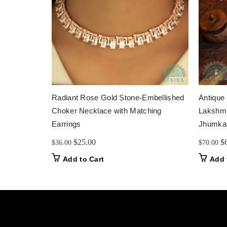
Radiant Rose Gold Stone-Embellished
Antique
Choker Necklace with Matching
Lakshmi
Earrings
Jhumka
Original
Current
Or
$
25.00
$
$
36.00
$
70.00
price
price
pr
Add to Cart
Add 
was:
is:
w
$36.00.
$25.00.
$7