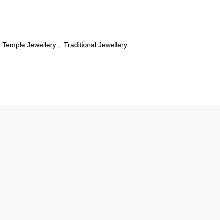
Temple Jewellery
,
Traditional Jewellery