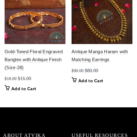
Gold-Toned Floral Engraved
Antique Manga Haram with
Bangles with Antique Finish
Matching Earrings
(Size-28)
Original
Current
$
80.00
$
90.00
price
price
Original
Current
$
16.00
$
18.00
Add to Cart
was:
is:
price
price
Add to Cart
$90.00.
$80.00.
was:
is:
$18.00.
$16.00.
ABOUT ATVIKA
USEFUL RESOURCES