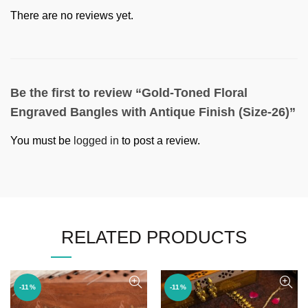
There are no reviews yet.
Be the first to review “Gold-Toned Floral
Engraved Bangles with Antique Finish (Size-26)”
You must be
logged in
to post a review.
RELATED PRODUCTS
-11%
-11%