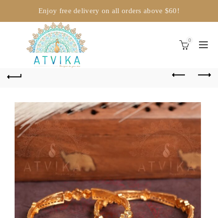
Enjoy free delivery on all orders above $60!
0