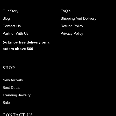
Our Story
FAQ’s
Blog
Shipping And Delivery
Contact Us
Refund Policy
Partner With Us
Privacy Policy
Enjoy
free delivery
on all
orders above $60
SHOP
New Arrivals
Best Deals
Trending Jewelry
Sale
CONTACT US