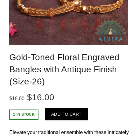
Gold-Toned Floral Engraved
Bangles with Antique Finish
(Size-26)
Original
Current
$
16.00
$
18.00
price
price
ADD TO CART
1 IN STOCK
was:
is:
Elevate your traditional ensemble with these intricately
$18.00.
$16.00.