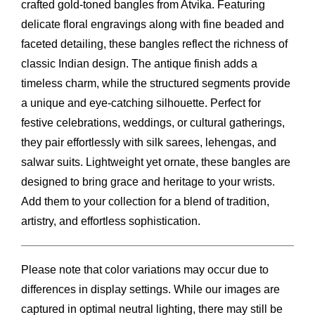
crafted gold-toned bangles from Atvika. Featuring
delicate floral engravings along with fine beaded and
faceted detailing, these bangles reflect the richness of
classic Indian design. The antique finish adds a
timeless charm, while the structured segments provide
a unique and eye-catching silhouette. Perfect for
festive celebrations, weddings, or cultural gatherings,
they pair effortlessly with silk sarees, lehengas, and
salwar suits. Lightweight yet ornate, these bangles are
designed to bring grace and heritage to your wrists.
Add them to your collection for a blend of tradition,
artistry, and effortless sophistication.
Please note that color variations may occur due to
differences in display settings. While our images are
captured in optimal neutral lighting, there may still be