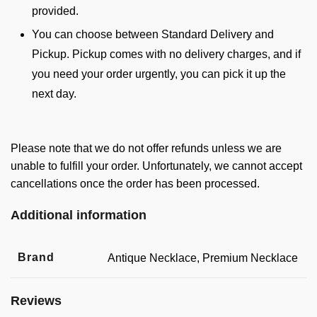
provided.
You can choose between Standard Delivery and
Pickup. Pickup comes with no delivery charges, and if
you need your order urgently, you can pick it up the
next day.
Please note that we do not offer refunds unless we are
unable to fulfill your order. Unfortunately, we cannot accept
cancellations once the order has been processed.
Additional information
Brand
Antique Necklace, Premium Necklace
Reviews