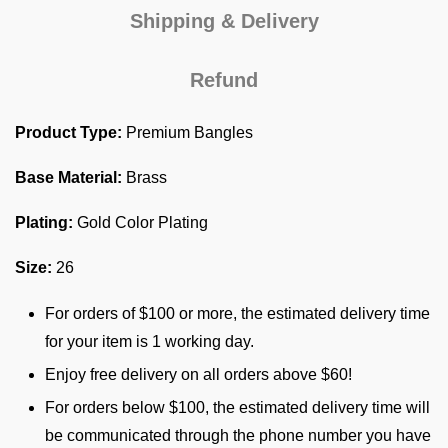
Shipping & Delivery
Refund
Product Type:
Premium Bangles
Base Material:
Brass
Plating:
Gold Color Plating
Size:
26
For orders of $100 or more, the estimated delivery time
for your item is 1 working day.
Enjoy free delivery on all orders above $60!
For orders below $100, the estimated delivery time will
be communicated through the phone number you have