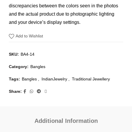
discrepancies between the colors seen in the photos
and the actual product due to photographic lighting
and your device’s display settings.
Add to Wishlist
SKU:
BA4-14
Category:
Bangles
Tags:
Bangles
,
IndianJewelry
,
Traditional Jewellery
Share
Additional Information