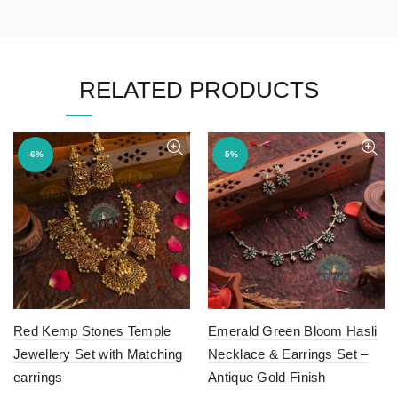
RELATED PRODUCTS
-6%
-5%
Red Kemp Stones Temple
Emerald Green Bloom Hasli
Jewellery Set with Matching
Necklace & Earrings Set –
earrings
Antique Gold Finish