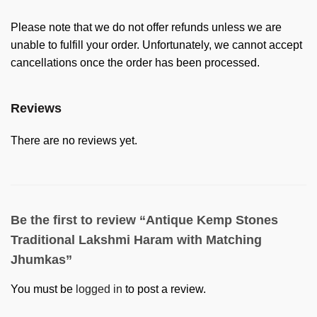
Please note that we do not offer refunds unless we are
unable to fulfill your order. Unfortunately, we cannot accept
cancellations once the order has been processed.
Reviews
There are no reviews yet.
Be the first to review “Antique Kemp Stones
Traditional Lakshmi Haram with Matching
Jhumkas”
You must be
logged in
to post a review.