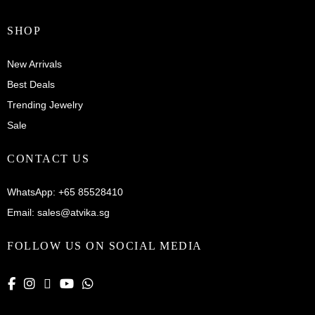
SHOP
New Arrivals
Best Deals
Trending Jewelry
Sale
CONTACT US
WhatsApp:
+65 85528410
Email:
sales@atvika.sg
FOLLOW US ON SOCIAL MEDIA