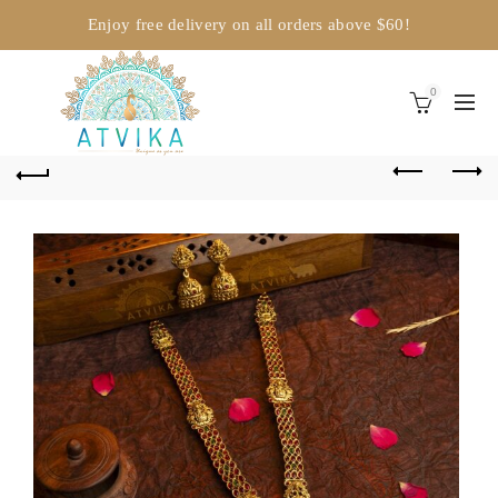
Enjoy free delivery on all orders above $60!
0