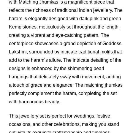
with Matching Jhumkas is a magnificent piece that
reflects the richness of traditional Indian jewellery. The
haram is elegantly designed with dark pink and green
Kemp stones, meticulously set throughout the length,
creating a vibrant and eye-catching pattern. The
centerpiece showcases a grand depiction of Goddess
Lakshmi, surrounded by intricate traditional motifs that
add to the haram’s allure. The intricate detailing of the
designs is enhanced by the shimmering pearl
hangings that delicately sway with movement, adding
a touch of grace and elegance. The matching jhumkas
perfectly complement the haram, completing the set
with harmonious beauty.
This jewellery set is perfect for weddings, festive
occasions, and other celebrations, making you stand
out with its exquisite craftsmanship and timeless