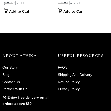
Original
Current
Original
Current
$
75.00
$
26.50
$
80.00
$
28.00
price
price
price
price
Add to Cart
Add to Cart
was:
is:
was:
is:
$80.00.
$75.00.
$28.00.
$26.50.
ABOUT ATVIKA
USEFUL RESOURCES
Our Story
FAQ’s
Blog
Shipping And Delivery
Contact Us
Refund Policy
Partner With Us
Privacy Policy
Enjoy
free delivery
on all
orders above $60