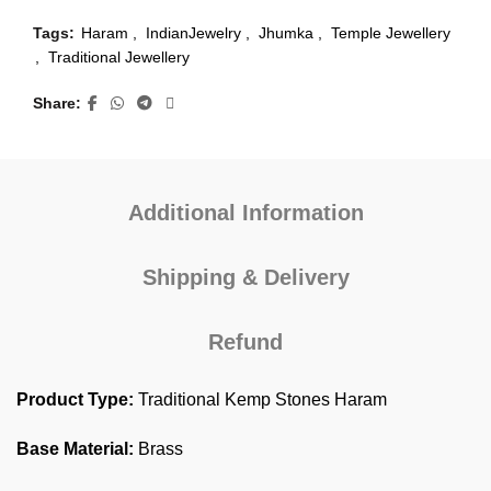
Tags:
Haram
,
IndianJewelry
,
Jhumka
,
Temple Jewellery
,
Traditional Jewellery
Share
Additional Information
Shipping & Delivery
Refund
Product Type:
Traditional Kemp Stones Haram
Base Material:
Brass