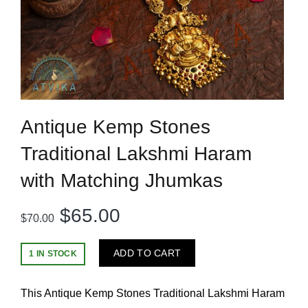
Antique Kemp Stones
Traditional Lakshmi Haram
with Matching Jhumkas
Original
Current
$
65.00
$
70.00
price
price
ADD TO CART
1 IN STOCK
was:
is:
This Antique Kemp Stones Traditional Lakshmi Haram
$70.00.
$65.00.