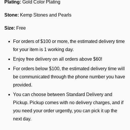
Plating:
Gold Color Plating
Stone:
Kemp Stones and Pearls
Size:
Free
For orders of $100 or more, the estimated delivery time
for your item is 1 working day.
Enjoy free delivery on all orders above $60!
For orders below $100, the estimated delivery time will
be communicated through the phone number you have
provided.
You can choose between Standard Delivery and
Pickup. Pickup comes with no delivery charges, and if
you need your order urgently, you can pick it up the
next day.