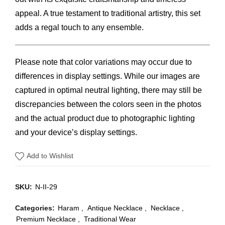
appeal. A true testament to traditional artistry, this set
adds a regal touch to any ensemble.
Please note that color variations may occur due to
differences in display settings. While our images are
captured in optimal neutral lighting, there may still be
discrepancies between the colors seen in the photos
and the actual product due to photographic lighting
and your device’s display settings.
Add to Wishlist
SKU:
N-II-29
Categories:
Haram
,
Antique Necklace
,
Necklace
,
Premium Necklace
,
Traditional Wear