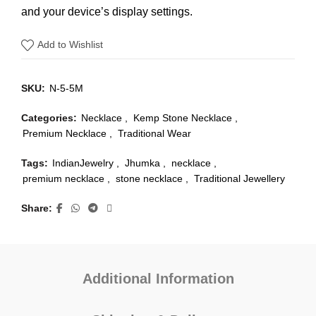
and your device’s display settings.
Add to Wishlist
SKU:
N-5-5M
Categories:
Necklace
,
Kemp Stone Necklace
,
Premium Necklace
,
Traditional Wear
Tags:
IndianJewelry
,
Jhumka
,
necklace
,
premium necklace
,
stone necklace
,
Traditional Jewellery
Share
Additional Information