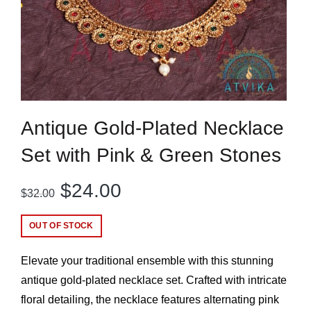
Antique Gold-Plated Necklace
Set with Pink & Green Stones
Original
Current
$
24.00
$
32.00
price
price
OUT OF STOCK
was:
is:
Elevate your traditional ensemble with this stunning
$32.00.
$24.00.
antique gold-plated necklace set. Crafted with intricate
floral detailing, the necklace features alternating pink