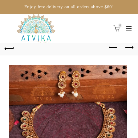
Enjoy free delivery on all orders above $60!
0