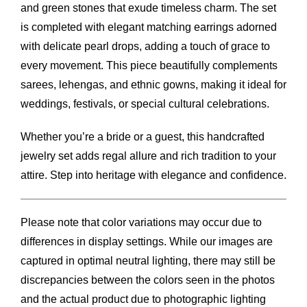
and green stones that exude timeless charm. The set
is completed with elegant matching earrings adorned
with delicate pearl drops, adding a touch of grace to
every movement. This piece beautifully complements
sarees, lehengas, and ethnic gowns, making it ideal for
weddings, festivals, or special cultural celebrations.
Whether you’re a bride or a guest, this handcrafted
jewelry set adds regal allure and rich tradition to your
attire. Step into heritage with elegance and confidence.
Please note that color variations may occur due to
differences in display settings. While our images are
captured in optimal neutral lighting, there may still be
discrepancies between the colors seen in the photos
and the actual product due to photographic lighting