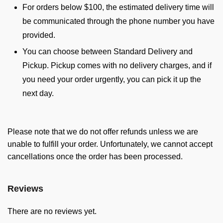
For orders below $100, the estimated delivery time will
be communicated through the phone number you have
provided.
You can choose between Standard Delivery and
Pickup. Pickup comes with no delivery charges, and if
you need your order urgently, you can pick it up the
next day.
Please note that we do not offer refunds unless we are
unable to fulfill your order. Unfortunately, we cannot accept
cancellations once the order has been processed.
Reviews
There are no reviews yet.