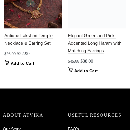
Antique Lakshmi Temple
Elegant Green and Pink-
Necklace & Earring Set
Accented Long Haram with
Matching Earrings
Original
Current
$
22.90
$
26.00
price
price
Original
Current
$
38.00
$
45.00
Add to Cart
was:
is:
price
price
Add to Cart
$26.00.
$22.90.
was:
is:
$45.00.
$38.00.
ABOUT ATVIKA
USEFUL RESOURCES
Our Story
FAQ’s