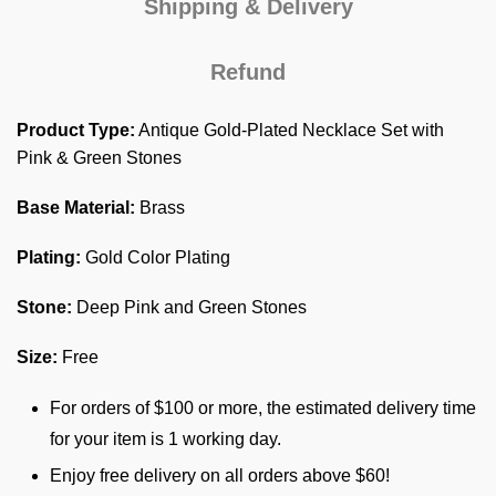
Shipping & Delivery
Refund
Product Type:
Antique Gold-Plated Necklace Set with
Pink & Green Stones
Base Material:
Brass
Plating:
Gold Color Plating
Stone:
Deep Pink and Green Stones
Size:
Free
For orders of $100 or more, the estimated delivery time
for your item is 1 working day.
Enjoy free delivery on all orders above $60!