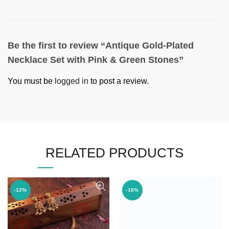
Be the first to review “Antique Gold-Plated
Necklace Set with Pink & Green Stones”
You must be
logged in
to post a review.
RELATED PRODUCTS
-12%
-16%