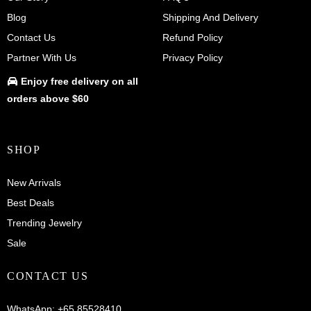
Blog
Shipping And Delivery
Contact Us
Refund Policy
Partner With Us
Privacy Policy
Enjoy
free delivery
on all
orders above $60
SHOP
New Arrivals
Best Deals
Trending Jewelry
Sale
CONTACT US
WhatsApp:
+65 85528410