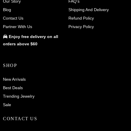
Our Story
FAQ’s
Blog
Shipping And Delivery
Contact Us
Refund Policy
Partner With Us
Privacy Policy
Enjoy
free delivery
on all
orders above $60
SHOP
New Arrivals
Best Deals
Trending Jewelry
Sale
CONTACT US