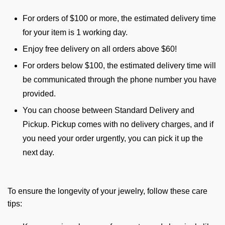
For orders of $100 or more, the estimated delivery time
for your item is 1 working day.
Enjoy free delivery on all orders above $60!
For orders below $100, the estimated delivery time will
be communicated through the phone number you have
provided.
You can choose between Standard Delivery and
Pickup. Pickup comes with no delivery charges, and if
you need your order urgently, you can pick it up the
next day.
To ensure the longevity of your jewelry, follow these care
tips: