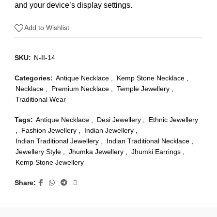
and your device’s display settings.
Add to Wishlist
SKU:
N-II-14
Categories:
Antique Necklace
,
Kemp Stone Necklace
,
Necklace
,
Premium Necklace
,
Temple Jewellery
,
Traditional Wear
Tags:
Antique Necklace
,
Desi Jewellery
,
Ethnic Jewellery
,
Fashion Jewellery
,
Indian Jewellery
,
Indian Traditional Jewellery
,
Indian Traditional Necklace
,
Jewellery Style
,
Jhumka Jewellery
,
Jhumki Earrings
,
Kemp Stone Jewellery
Share