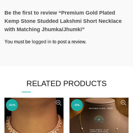
Be the first to review “Premium Gold Plated
Kemp Stone Studded Lakshmi Short Necklace
with Matching Jhumka/Jhumki”
You must be
logged in
to post a review.
RELATED PRODUCTS
-31%
-6%