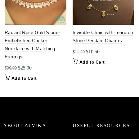
Radiant Rose Gold Stone-
Invisible Chain with Teardrop
Embellished Choker
Stone Pendant Charms
Necklace with Matching
Original
Current
$
10.50
$
11.20
Earrings
price
price
Add to Cart
was:
is:
Original
Current
$
25.00
$
36.00
$11.20.
$10.50.
price
price
Add to Cart
was:
is:
$36.00.
$25.00.
ABOUT ATVIKA
USEFUL RESOURCES