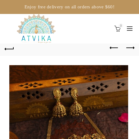
Enjoy free delivery on all orders above $60!
0