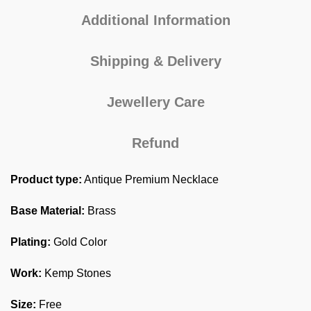
Additional Information
Shipping & Delivery
Jewellery Care
Refund
Product type:
Antique Premium Necklace
Base Material:
Brass
Plating:
Gold Color
Work:
Kemp Stones
Size:
Free