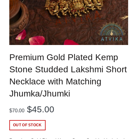
Premium Gold Plated Kemp
Stone Studded Lakshmi Short
Necklace with Matching
Jhumka/Jhumki
Original
Current
$
45.00
$
70.00
price
price
OUT OF STOCK
was:
is: