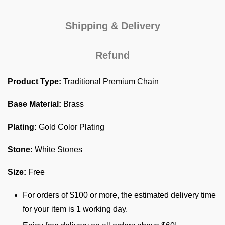
Shipping & Delivery
Refund
Product Type:
Traditional Premium Chain
Base Material:
Brass
Plating:
Gold Color Plating
Stone:
White Stones
Size:
Free
For orders of $100 or more, the estimated delivery time
for your item is 1 working day.