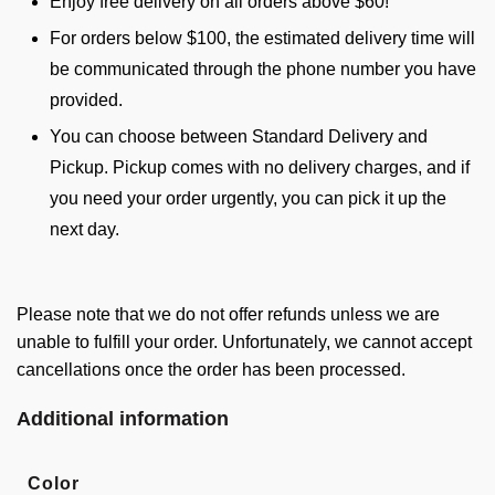
Enjoy free delivery on all orders above $60!
For orders below $100, the estimated delivery time will
be communicated through the phone number you have
provided.
You can choose between Standard Delivery and
Pickup. Pickup comes with no delivery charges, and if
you need your order urgently, you can pick it up the
next day.
Please note that we do not offer refunds unless we are
unable to fulfill your order. Unfortunately, we cannot accept
cancellations once the order has been processed.
Additional information
Color