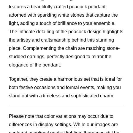
features a beautifully crafted peacock pendant,
adorned with sparkling white stones that capture the
light, adding a touch of brilliance to your ensemble.
The intricate detailing of the peacock design highlights
the artistry and craftsmanship behind this stunning
piece. Complementing the chain are matching stone-
studded earrings, perfectly designed to mirror the
elegance of the pendant.
Together, they create a harmonious set that is ideal for
both festive occasions and formal events, making you
stand out with a timeless and sophisticated charm.
Please note that color variations may occur due to
differences in display settings. While our images are
captured in optimal neutral lighting, there may still be