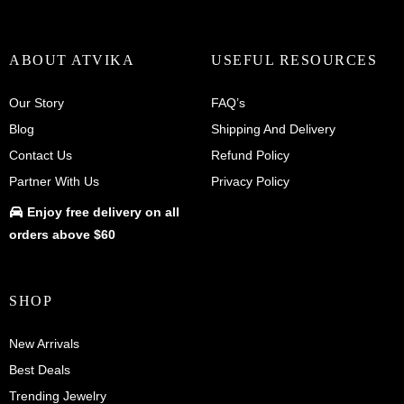
ABOUT ATVIKA
USEFUL RESOURCES
Our Story
FAQ’s
Blog
Shipping And Delivery
Contact Us
Refund Policy
Partner With Us
Privacy Policy
Enjoy
free delivery
on all
orders above $60
SHOP
New Arrivals
Best Deals
Trending Jewelry