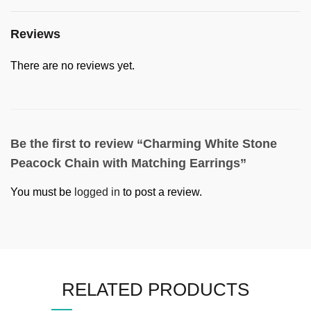
Reviews
There are no reviews yet.
Be the first to review “Charming White Stone
Peacock Chain with Matching Earrings”
You must be
logged in
to post a review.
RELATED PRODUCTS