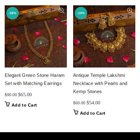
-28%
-10%
Elegant Green Stone Haram
Antique Temple Lakshmi
Set with Matching Earrings
Necklace with Pearls and
Kemp Stones
Original
Current
$
65.00
$
90.00
price
price
Original
Current
$
54.00
$
60.00
Add to Cart
was:
is:
price
price
Add to Cart
$90.00.
$65.00.
was:
is:
$60.00.
$54.00.