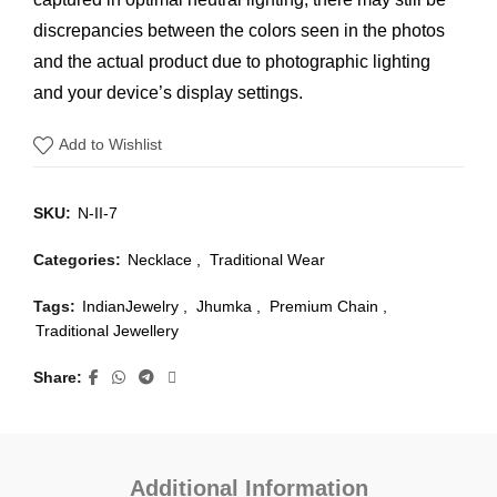
discrepancies between the colors seen in the photos
and the actual product due to photographic lighting
and your device’s display settings.
Add to Wishlist
SKU:
N-II-7
Categories:
Necklace
,
Traditional Wear
Tags:
IndianJewelry
,
Jhumka
,
Premium Chain
,
Traditional Jewellery
Share
Additional Information