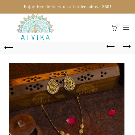
Enjoy free delivery on all orders above $60!
0