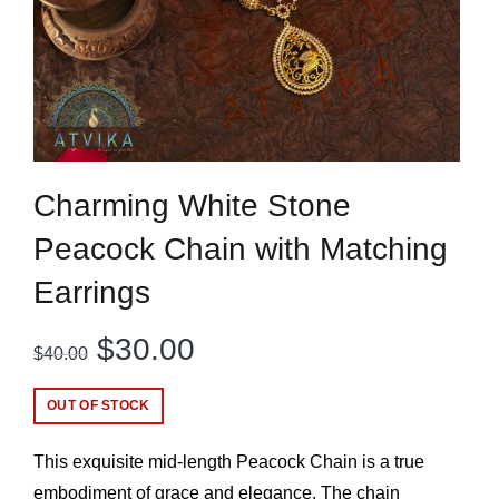
Charming White Stone
Peacock Chain with Matching
Earrings
Original
Current
$
30.00
$
40.00
price
price
OUT OF STOCK
was:
is:
This exquisite mid-length Peacock Chain is a true
$40.00.
$30.00.
embodiment of grace and elegance. The chain