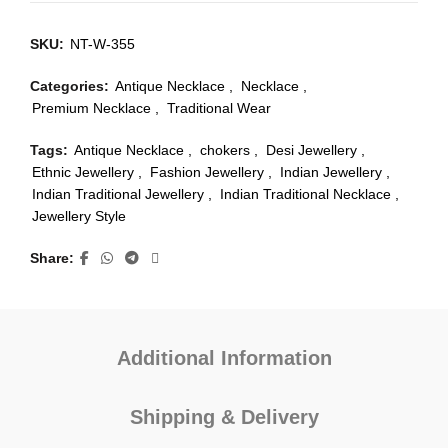
SKU:
NT-W-355
Categories:
Antique Necklace
,
Necklace
,
Premium Necklace
,
Traditional Wear
Tags:
Antique Necklace
,
chokers
,
Desi Jewellery
,
Ethnic Jewellery
,
Fashion Jewellery
,
Indian Jewellery
,
Indian Traditional Jewellery
,
Indian Traditional Necklace
,
Jewellery Style
Share
Additional Information
Shipping & Delivery