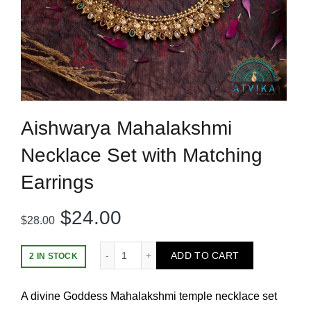
Aishwarya Mahalakshmi
Necklace Set with Matching
Earrings
Original
Current
$
24.00
$
28.00
price
price
Aishwarya Mahalakshmi Necklace Set with
ADD TO CART
2 IN STOCK
was:
is:
A divine Goddess Mahalakshmi temple necklace set
$28.00.
$24.00.