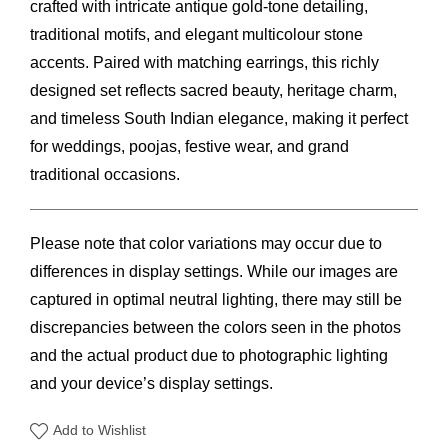
crafted with intricate antique gold-tone detailing,
traditional motifs, and elegant multicolour stone
accents. Paired with matching earrings, this richly
designed set reflects sacred beauty, heritage charm,
and timeless South Indian elegance, making it perfect
for weddings, poojas, festive wear, and grand
traditional occasions.
Please note that color variations may occur due to
differences in display settings. While our images are
captured in optimal neutral lighting, there may still be
discrepancies between the colors seen in the photos
and the actual product due to photographic lighting
and your device’s display settings.
Add to Wishlist