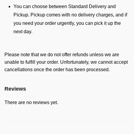
You can choose between Standard Delivery and
Pickup. Pickup comes with no delivery charges, and if
you need your order urgently, you can pick it up the
next day.
Please note that we do not offer refunds unless we are
unable to fulfill your order. Unfortunately, we cannot accept
cancellations once the order has been processed.
Reviews
There are no reviews yet.