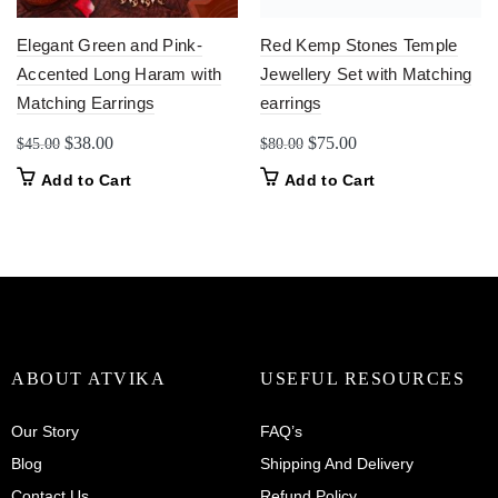
Elegant Green and Pink-
Red Kemp Stones Temple
Accented Long Haram with
Jewellery Set with Matching
Matching Earrings
earrings
Original
Current
Original
Current
$
38.00
$
75.00
$
45.00
$
80.00
price
price
price
price
Add to Cart
Add to Cart
was:
is:
was:
is:
$45.00.
$38.00.
$80.00.
$75.00.
ABOUT ATVIKA
USEFUL RESOURCES
Our Story
FAQ’s
Blog
Shipping And Delivery
Contact Us
Refund Policy