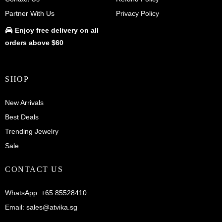
Partner With Us
Privacy Policy
Enjoy
free delivery
on all
orders above $60
SHOP
New Arrivals
Best Deals
Trending Jewelry
Sale
CONTACT US
WhatsApp:
+65 85528410
Email:
sales@atvika.sg