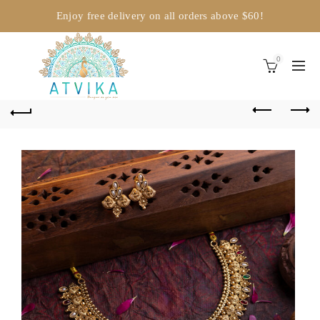
Enjoy free delivery on all orders above $60!
0