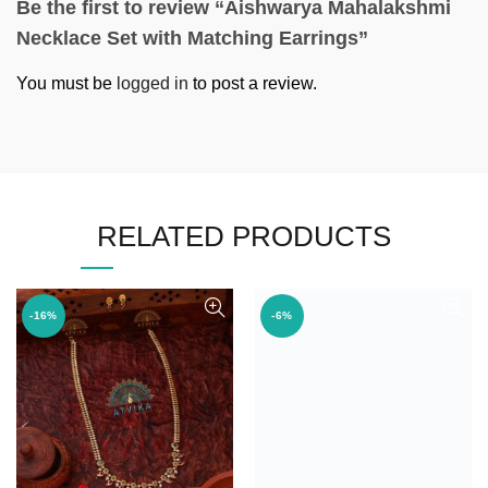
Be the first to review “Aishwarya Mahalakshmi
Necklace Set with Matching Earrings”
You must be
logged in
to post a review.
RELATED PRODUCTS
-16%
-6%