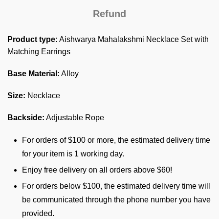
Refund
Product type:
Aishwarya Mahalakshmi Necklace Set with
Matching Earrings
Base Material:
Alloy
Size:
Necklace
Backside:
Adjustable Rope
For orders of $100 or more, the estimated delivery time
for your item is 1 working day.
Enjoy free delivery on all orders above $60!
For orders below $100, the estimated delivery time will
be communicated through the phone number you have
provided.