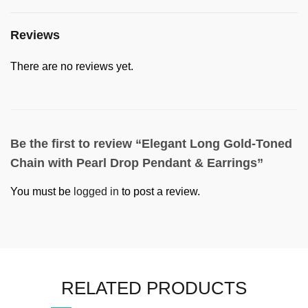
Reviews
There are no reviews yet.
Be the first to review “Elegant Long Gold-Toned
Chain with Pearl Drop Pendant & Earrings”
You must be
logged in
to post a review.
RELATED PRODUCTS