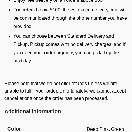
Enjoy free delivery on all orders above $60!
For orders below $100, the estimated delivery time will
be communicated through the phone number you have
provided.
You can choose between Standard Delivery and
Pickup. Pickup comes with no delivery charges, and if
you need your order urgently, you can pick it up the
next day.
Please note that we do not offer refunds unless we are
unable to fulfill your order. Unfortunately, we cannot accept
cancellations once the order has been processed.
Additional information
Color
Deep Pink, Green