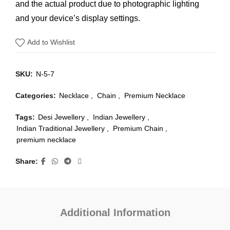
and the actual product due to photographic lighting
and your device’s display settings.
Add to Wishlist
SKU:
N-5-7
Categories:
Necklace
,
Chain
,
Premium Necklace
Tags:
Desi Jewellery
,
Indian Jewellery
,
Indian Traditional Jewellery
,
Premium Chain
,
premium necklace
Share
Additional Information