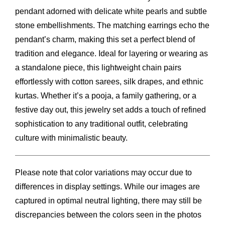
pendant adorned with delicate white pearls and subtle
stone embellishments. The matching earrings echo the
pendant’s charm, making this set a perfect blend of
tradition and elegance. Ideal for layering or wearing as
a standalone piece, this lightweight chain pairs
effortlessly with cotton sarees, silk drapes, and ethnic
kurtas. Whether it’s a pooja, a family gathering, or a
festive day out, this jewelry set adds a touch of refined
sophistication to any traditional outfit, celebrating
culture with minimalistic beauty.
Please note that color variations may occur due to
differences in display settings. While our images are
captured in optimal neutral lighting, there may still be
discrepancies between the colors seen in the photos