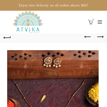
Enjoy free delivery on all orders above $60!
0