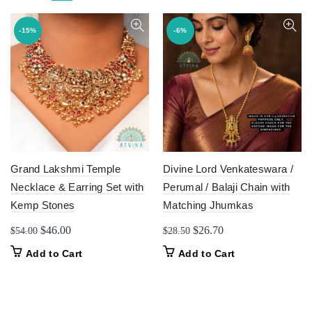
-15%
-6%
Grand Lakshmi Temple
Divine Lord Venkateswara /
Necklace & Earring Set with
Perumal / Balaji Chain with
Kemp Stones
Matching Jhumkas
Original
Current
Original
Current
$
46.00
$
26.70
$
54.00
$
28.50
price
price
price
price
This
Add to Cart
Add to Cart
was:
is:
was:
is:
product
$54.00.
$46.00.
$28.50.
$26.70.
has
multiple