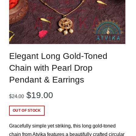
Elegant Long Gold-Toned
Chain with Pearl Drop
Pendant & Earrings
Original
Current
$
19.00
$
24.00
price
price
OUT OF STOCK
was:
is:
Gracefully simple yet striking, this long gold-toned
$24.00.
$19.00.
chain from Atvika features a beautifully crafted circular