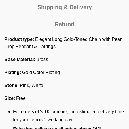
Shipping & Delivery
Refund
Product type:
Elegant Long Gold-Toned Chain with Pearl
Drop Pendant & Earrings
Base Material:
Brass
Plating:
Gold Color Plating
Stone:
Pink, White
Size:
Free
For orders of $100 or more, the estimated delivery time
for your item is 1 working day.