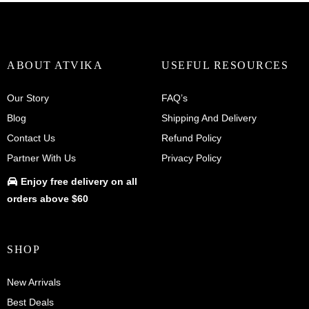
variants.
The
options
may
be
ABOUT ATVIKA
USEFUL RESOURCES
chosen
on
Our Story
FAQ’s
the
Blog
Shipping And Delivery
product
Contact Us
Refund Policy
page
Partner With Us
Privacy Policy
Enjoy
free delivery
on all
orders above $60
SHOP
New Arrivals
Best Deals