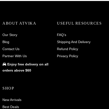
ABOUT ATVIKA
USEFUL RESOURCES
Our Story
FAQ’s
Blog
Shipping And Delivery
Contact Us
Refund Policy
Partner With Us
Privacy Policy
Enjoy
free delivery
on all
orders above $60
SHOP
New Arrivals
Best Deals