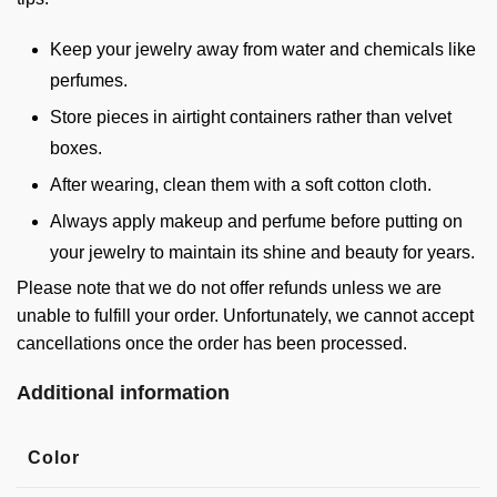
Keep your jewelry away from water and chemicals like
perfumes.
Store pieces in airtight containers rather than velvet
boxes.
After wearing, clean them with a soft cotton cloth.
Always apply makeup and perfume before putting on
your jewelry to maintain its shine and beauty for years.
Please note that we do not offer refunds unless we are
unable to fulfill your order. Unfortunately, we cannot accept
cancellations once the order has been processed.
Additional information
Color