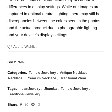
differences in display settings. While our images are
captured in optimal neutral lighting, there may still be
discrepancies between the colors seen in the photos
and the actual product due to photographic lighting
and your device’s display settings.
Add to Wishlist
SKU:
N-II-36
Categories:
Temple Jewellery
,
Antique Necklace
,
Necklace
,
Premium Necklace
,
Traditional Wear
Tags:
IndianJewelry
,
Jhumka
,
Temple Jewellery
,
Traditional Jewellery
Share