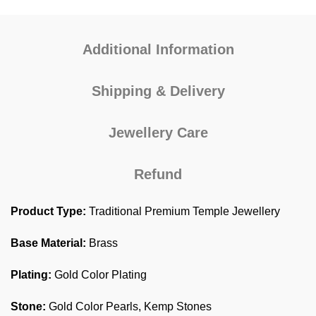
Additional Information
Shipping & Delivery
Jewellery Care
Refund
Product Type:
Traditional Premium Temple Jewellery
Base Material:
Brass
Plating:
Gold Color Plating
Stone:
Gold Color Pearls, Kemp Stones