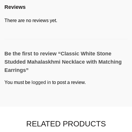
Reviews
There are no reviews yet.
Be the first to review “Classic White Stone
Studded Mahalaskhmi Necklace with Matching
Earrings”
You must be
logged in
to post a review.
RELATED PRODUCTS