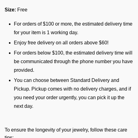
Size:
Free
For orders of $100 or more, the estimated delivery time
for your item is 1 working day.
Enjoy free delivery on all orders above $60!
For orders below $100, the estimated delivery time will
be communicated through the phone number you have
provided.
You can choose between Standard Delivery and
Pickup. Pickup comes with no delivery charges, and if
you need your order urgently, you can pick it up the
next day.
To ensure the longevity of your jewelry, follow these care
tips: