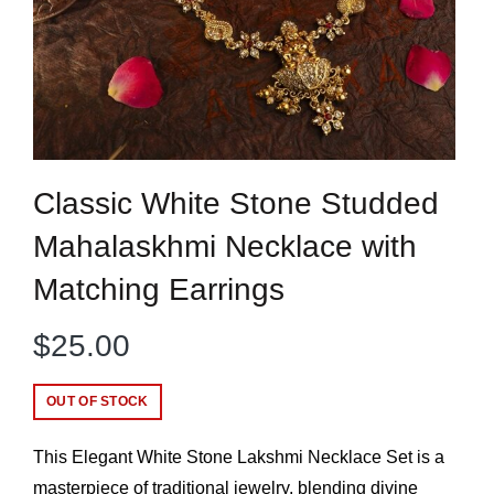
Classic White Stone Studded
Mahalaskhmi Necklace with
Matching Earrings
$
25.00
OUT OF STOCK
This Elegant White Stone Lakshmi Necklace Set is a
masterpiece of traditional jewelry, blending divine