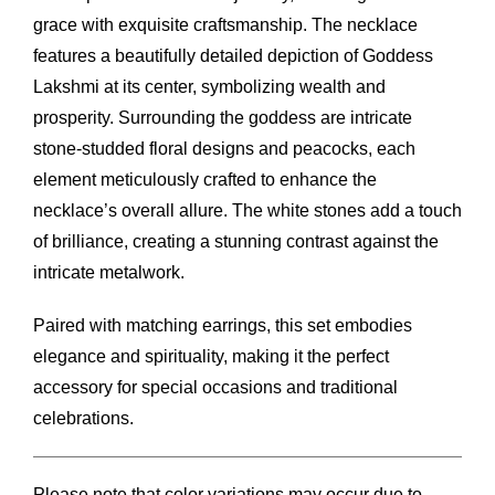
grace with exquisite craftsmanship. The necklace
features a beautifully detailed depiction of Goddess
Lakshmi at its center, symbolizing wealth and
prosperity. Surrounding the goddess are intricate
stone-studded floral designs and peacocks, each
element meticulously crafted to enhance the
necklace’s overall allure. The white stones add a touch
of brilliance, creating a stunning contrast against the
intricate metalwork.
Paired with matching earrings, this set embodies
elegance and spirituality, making it the perfect
accessory for special occasions and traditional
celebrations.
Please note that color variations may occur due to