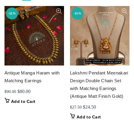
-11%
-11%
Antique Manga Haram with
Lakshmi Pendant Meenakari
Matching Earrings
Design Double Chain Set
with Matching Earrings
Original
Current
$
80.00
$
90.00
(Antique Matt Finish Gold)
price
price
Add to Cart
was:
is:
Original
Current
$
24.50
$
27.50
$90.00.
$80.00.
price
price
Add to Cart
was:
is:
$27.50.
$24.50.