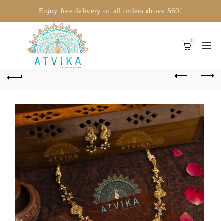
Enjoy free delivery on all orders above $60!
0