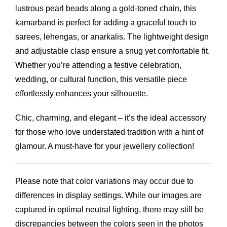
lustrous pearl beads along a gold-toned chain, this
kamarband is perfect for adding a graceful touch to
sarees, lehengas, or anarkalis. The lightweight design
and adjustable clasp ensure a snug yet comfortable fit.
Whether you’re attending a festive celebration,
wedding, or cultural function, this versatile piece
effortlessly enhances your silhouette.
Chic, charming, and elegant – it’s the ideal accessory
for those who love understated tradition with a hint of
glamour. A must-have for your jewellery collection!
Please note that color variations may occur due to
differences in display settings. While our images are
captured in optimal neutral lighting, there may still be
discrepancies between the colors seen in the photos