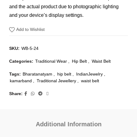
and the actual product due to photographic lighting
and your device’s display settings.
Add to Wishlist
SKU:
WB-5-24
Categories:
Traditional Wear
,
Hip Belt
,
Waist Belt
Tags:
Bharatanatyam
,
hip belt
,
IndianJewelry
,
kamarband
,
Traditional Jewellery
,
waist belt
Share
Additional Information