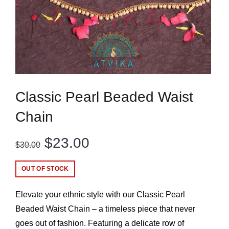
Classic Pearl Beaded Waist
Chain
Original
Current
$
23.00
$
30.00
price
price
OUT OF STOCK
was:
is:
Elevate your ethnic style with our Classic Pearl
$30.00.
$23.00.
Beaded Waist Chain – a timeless piece that never
goes out of fashion. Featuring a delicate row of