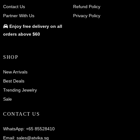
Contact Us
Refund Policy
Partner With Us
Privacy Policy
Enjoy
free delivery
on all
orders above $60
SHOP
New Arrivals
Best Deals
Trending Jewelry
Sale
CONTACT US
WhatsApp:
+65 85528410
Email:
sales@atvika.sg