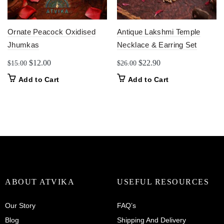
Ornate Peacock Oxidised
Antique Lakshmi Temple
Jhumkas
Necklace & Earring Set
Original
Current
Original
Current
$
12.00
$
22.90
$
15.00
$
26.00
price
price
price
price
Add to Cart
Add to Cart
was:
is:
was:
is:
$15.00.
$12.00.
$26.00.
$22.90.
ABOUT ATVIKA
USEFUL RESOURCES
Our Story
FAQ’s
Blog
Shipping And Delivery