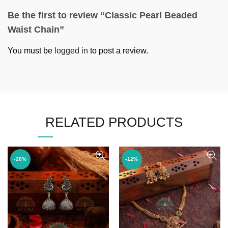
Be the first to review “Classic Pearl Beaded
Waist Chain”
You must be
logged in
to post a review.
RELATED PRODUCTS
-20%
-12%