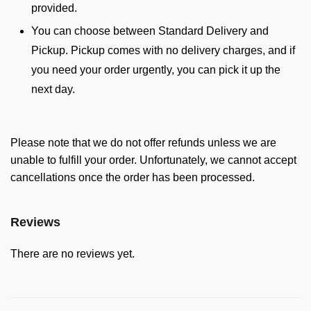
provided.
You can choose between Standard Delivery and
Pickup. Pickup comes with no delivery charges, and if
you need your order urgently, you can pick it up the
next day.
Please note that we do not offer refunds unless we are
unable to fulfill your order. Unfortunately, we cannot accept
cancellations once the order has been processed.
Reviews
There are no reviews yet.