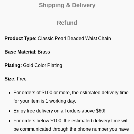
Shipping & Delivery
Refund
Product Type:
Classic Pearl Beaded Waist Chain
Base Material:
Brass
Plating:
Gold Color Plating
Size:
Free
For orders of $100 or more, the estimated delivery time
for your item is 1 working day.
Enjoy free delivery on all orders above $60!
For orders below $100, the estimated delivery time will
be communicated through the phone number you have