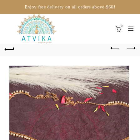
Enjoy free delivery on all orders above $60!
0