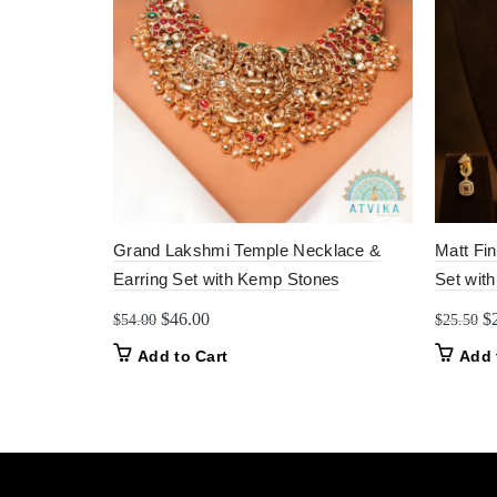
Grand Lakshmi Temple Necklace &
Matt Fi
Earring Set with Kemp Stones
Set with
Original
Current
Or
$
46.00
$
$
54.00
$
25.50
price
price
pr
Add to Cart
Add 
was:
is:
w
$54.00.
$46.00.
$2