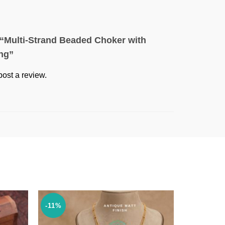
w “Multi-Strand Beaded Choker with
ing”
post a review.
-11%
-35%