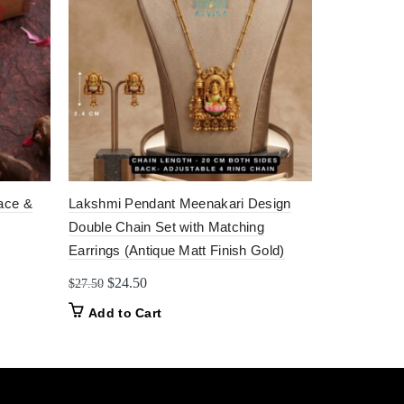
ace &
Lakshmi Pendant Meenakari Design
Antique Har
Double Chain Set with Matching
Matching J
Earrings (Antique Matt Finish Gold)
Origi
$
85.
$
130.00
price
Original
Current
$
24.50
$
27.50
Add to C
was:
price
price
Add to Cart
$130
was:
is:
$27.50.
$24.50.