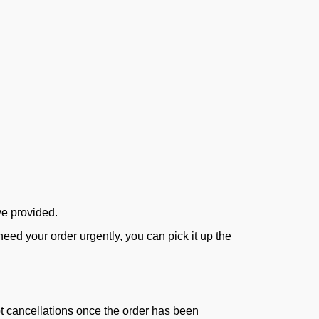
ve provided.
ed your order urgently, you can pick it up the
ept cancellations once the order has been