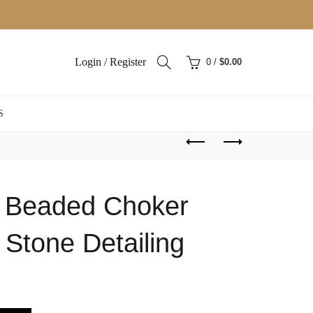
Login / Register
0
/
$
0.00
S
d Beaded Choker
 Stone Detailing
ent