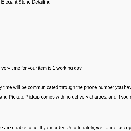
 Elegant Stone Detailing
ivery time for your item is 1 working day.
ry time will be communicated through the phone number you ha
d Pickup. Pickup comes with no delivery charges, and if you ne
e are unable to fulfill your order. Unfortunately, we cannot acc