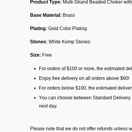
Product Type:
Multi-Strand Beaded Choker with
Base Material:
Brass
Plating:
Gold Color Plating
Stones:
White Kemp Stones
Size:
Free
For orders of $100 or more, the estimated del
Enjoy free delivery on all orders above $60!
For orders below $100, the estimated delive
You can choose between Standard Delivery an
next day.
Please note that we do not offer refunds unless w