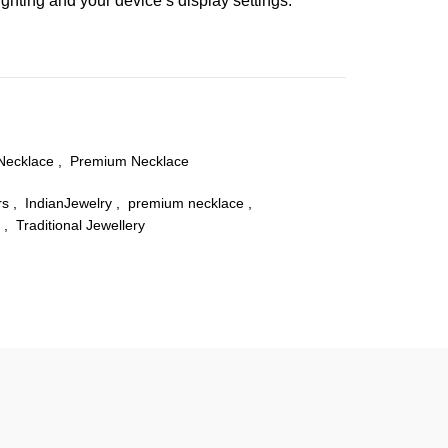
ghting and your device’s display settings.
Necklace
,
Premium Necklace
rs
,
IndianJewelry
,
premium necklace
,
,
Traditional Jewellery