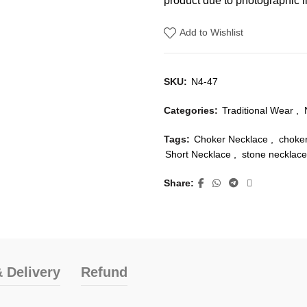
product due to photographic li
Add to Wishlist
SKU:
N4-47
Categories:
Traditional Wear
,
Tags:
Choker Necklace
,
choke
Short Necklace
,
stone necklace
Share
 Delivery
Refund