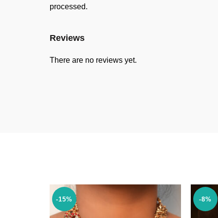
processed.
Reviews
There are no reviews yet.
-15%
-8%