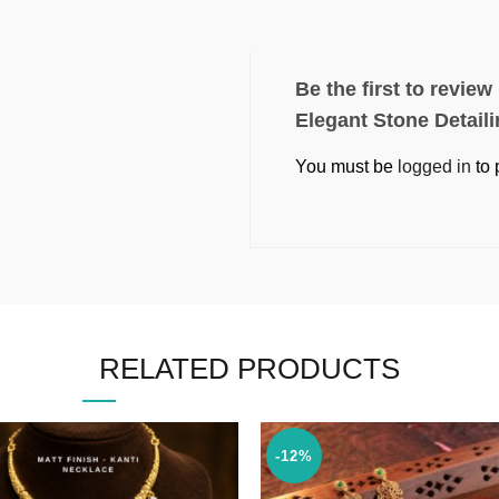
Be the first to revie
Elegant Stone Detail
You must be
logged in
to 
RELATED PRODUCTS
-12%