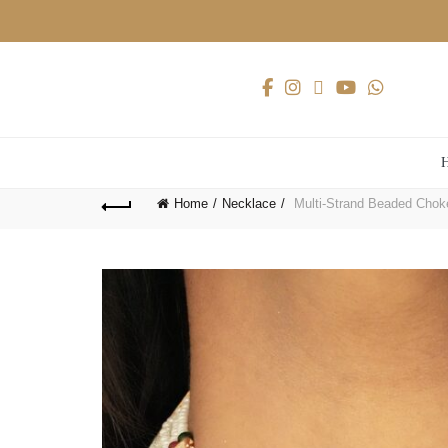
Home
Necklace
Multi-Strand Beaded Choker