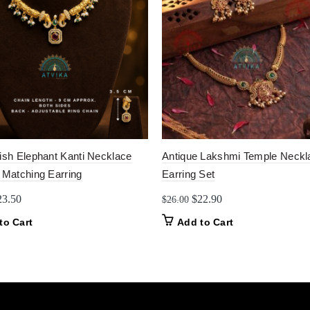
nish Elephant Kanti Necklace
Antique Lakshmi Temple Neckl
 Matching Earring
Earring Set
iginal
Current
Original
Current
23.50
$
22.90
$
26.00
ice
price
price
price
to Cart
Add to Cart
as:
is:
was:
is:
5.50.
$23.50.
$26.00.
$22.90.