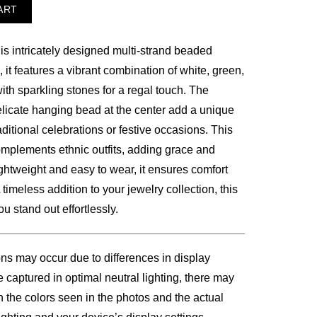
ART
is intricately designed multi-strand beaded
00.
, it features a vibrant combination of white, green,
th sparkling stones for a regal touch. The
licate hanging bead at the center add a unique
aditional celebrations or festive occasions. This
complements ethnic outfits, adding grace and
ightweight and easy to wear, it ensures comfort
timeless addition to your jewelry collection, this
 stand out effortlessly.
ons may occur due to differences in display
 captured in optimal neutral lighting, there may
n the colors seen in the photos and the actual