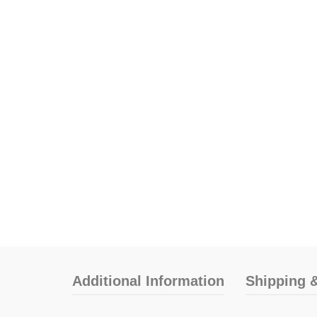
Additional Information
Shipping &