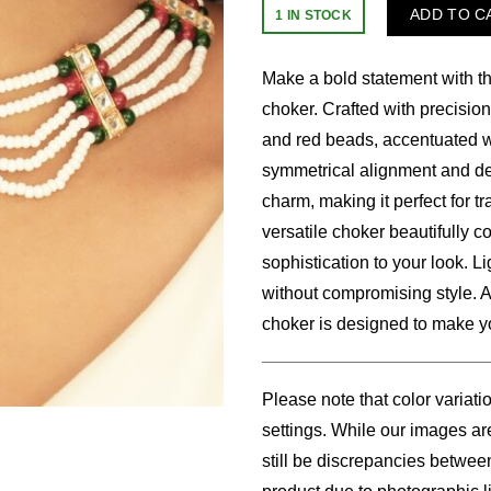
price
price
ADD TO C
1 IN STOCK
was:
is:
Make a bold statement with th
$24.00.
$18.
choker. Crafted with precision
and red beads, accentuated wi
symmetrical alignment and de
charm, making it perfect for tr
versatile choker beautifully 
sophistication to your look. L
without compromising style. A 
choker is designed to make you
Please note that color variati
settings. While our images are
still be discrepancies betwee